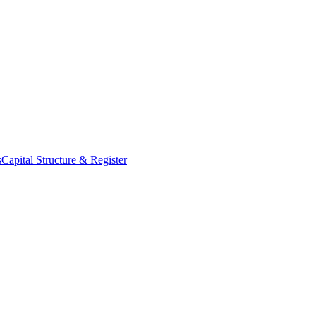
s
Capital Structure & Register