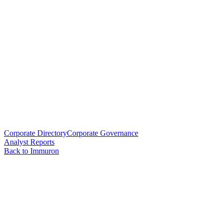
Corporate Directory
Corporate Governance
Analyst Reports
Back to Immuron