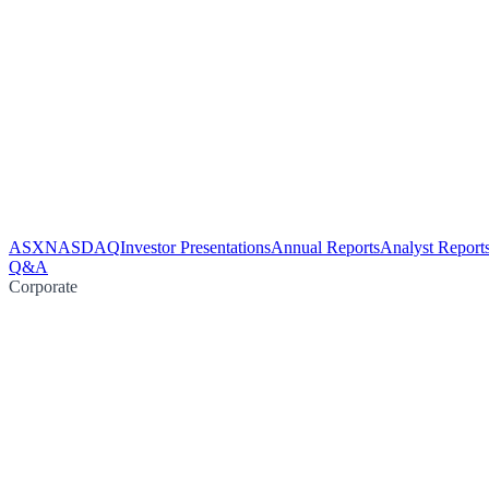
ASX
NASDAQ
Investor Presentations
Annual Reports
Analyst Report
Q&A
Corporate