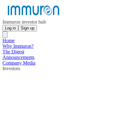
Immuron investor hub
Log in
Sign up
Home
Why Immuron?
The Digest
Announcements
Company Media
Investors