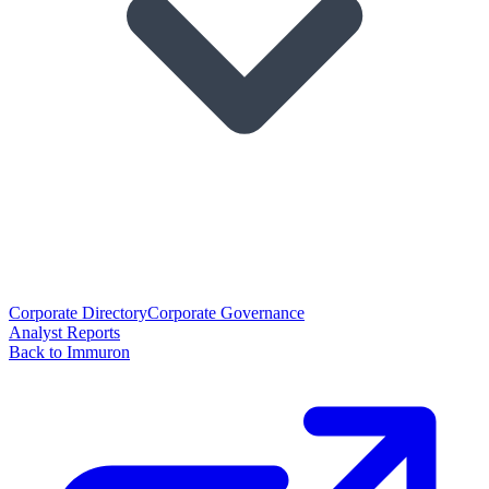
Corporate Directory
Corporate Governance
Analyst Reports
Back to Immuron