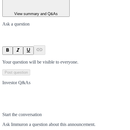
View summary and Q&As
Ask a question
Your question will be visible to everyone.
Post question
Investor Q&As
Start the conversation
Ask
Immuron
a question about this
announcement
.