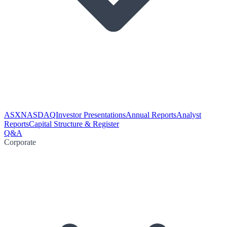
ASX
NASDAQ
Investor Presentations
Annual Reports
Analyst
Reports
Capital Structure & Register
Q&A
Corporate