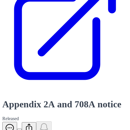
Appendix 2A and 708A notice
Released