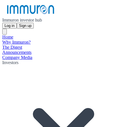
Immuron investor hub
Log in
Sign up
Home
Why Immuron?
The Digest
Announcements
Company Media
Investors