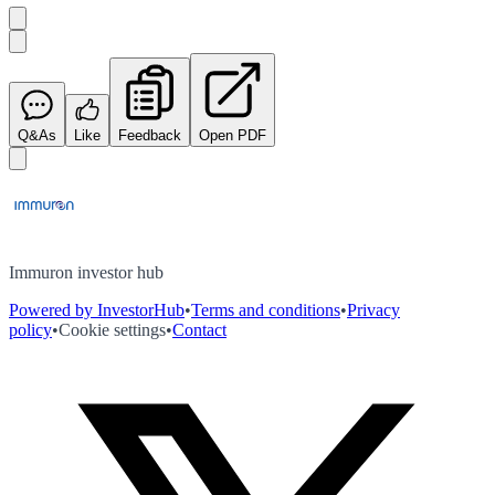
Q&As
Like
Feedback
Open PDF
Immuron investor hub
Powered by InvestorHub
•
Terms and conditions
•
Privacy
policy
•
Cookie settings
•
Contact