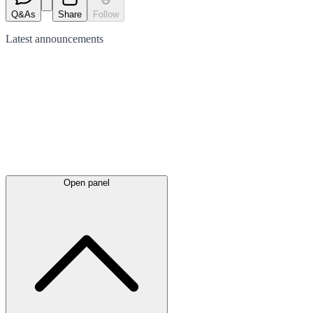
Q&As
Share
Follow
Latest
announcements
Open panel