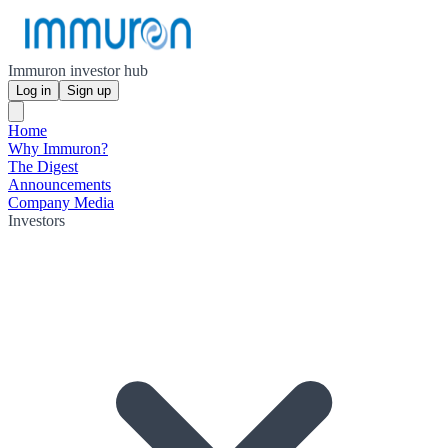
Immuron investor hub
Log in
Sign up
Home
Why Immuron?
The Digest
Announcements
Company Media
Investors