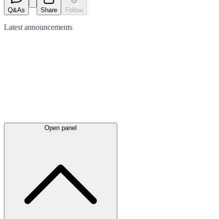
Q&As
Share
Follow
Latest
announcements
Open panel