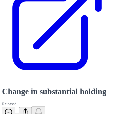
Change in substantial holding
Released