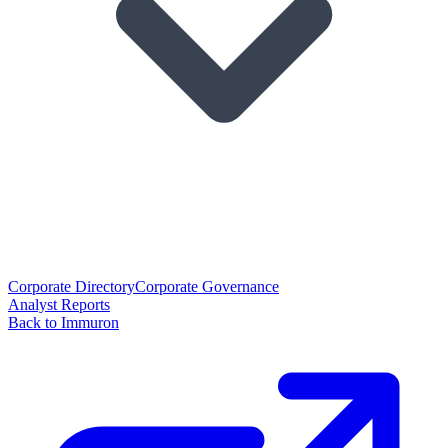
Corporate Directory
Corporate Governance
Analyst Reports
Back to Immuron