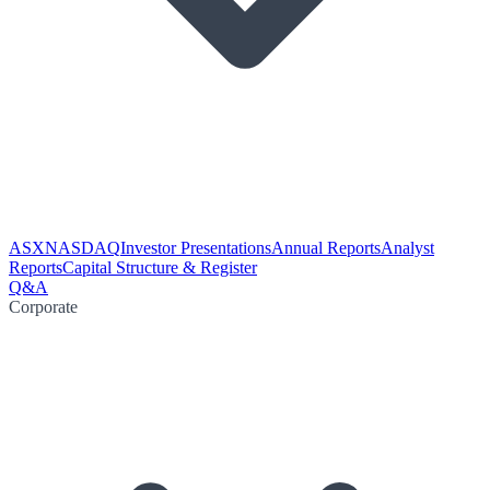
ASX
NASDAQ
Investor Presentations
Annual Reports
Analyst
Reports
Capital Structure & Register
Q&A
Corporate