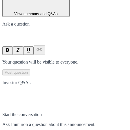
View summary and Q&As
Ask a question
Your question will be visible to everyone.
Post question
Investor Q&As
Start the conversation
Ask
Immuron
a question about this
announcement
.