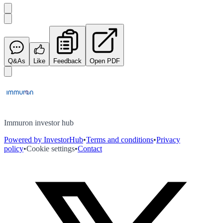
Q&As
Like
Feedback
Open PDF
Immuron investor hub
Powered by InvestorHub
•
Terms and conditions
•
Privacy
policy
•
Cookie settings
•
Contact