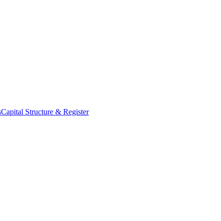
s
Capital Structure & Register