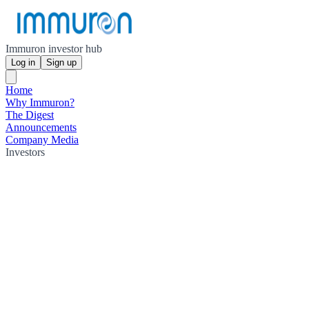
Immuron investor hub
Log in
Sign up
Home
Why Immuron?
The Digest
Announcements
Company Media
Investors