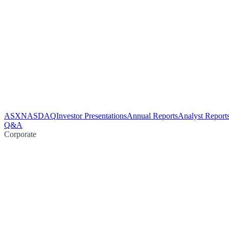
ASX
NASDAQ
Investor Presentations
Annual Reports
Analyst Report
Q&A
Corporate