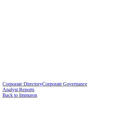
Corporate Directory
Corporate Governance
Analyst Reports
Back to Immuron