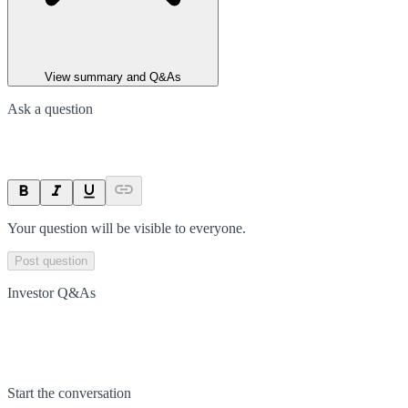
View summary and Q&As
Ask a question
Your question will be visible to everyone.
Post question
Investor Q&As
Start the conversation