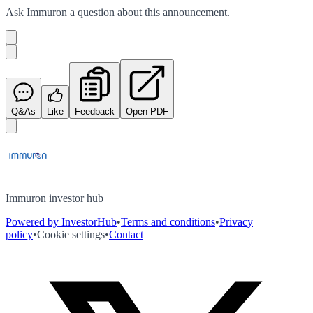
Ask
Immuron
a question about this
announcement
.
Q&As
Like
Feedback
Open PDF
Immuron investor hub
Powered by InvestorHub
•
Terms and conditions
•
Privacy
policy
•
Cookie settings
•
Contact