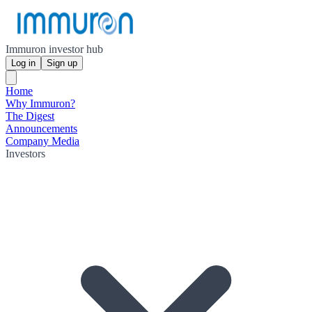
Immuron investor hub
Log in
Sign up
Home
Why Immuron?
The Digest
Announcements
Company Media
Investors