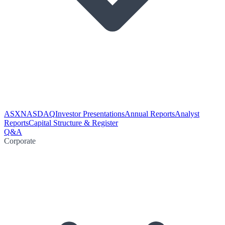
ASX
NASDAQ
Investor Presentations
Annual Reports
Analyst
Reports
Capital Structure & Register
Q&A
Corporate