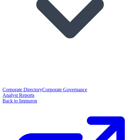
Corporate Directory
Corporate Governance
Analyst Reports
Back to Immuron