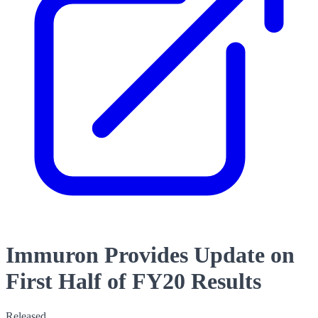
Immuron Provides Update on
First Half of FY20 Results
Released