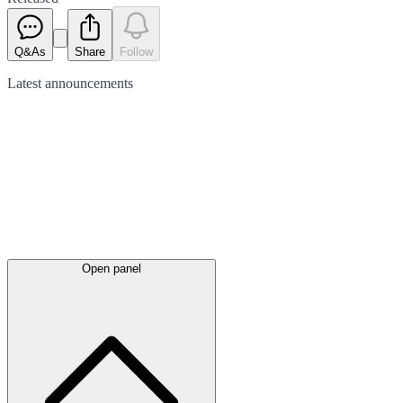
Q&As
Share
Follow
Latest
announcements
Open panel