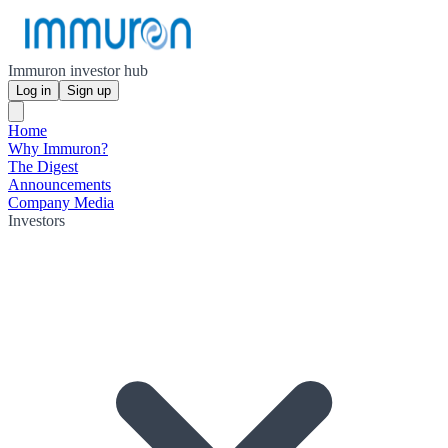
Immuron investor hub
Log in
Sign up
Home
Why Immuron?
The Digest
Announcements
Company Media
Investors