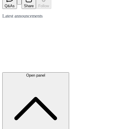
Q&As
Share
Follow
Latest
announcements
Open panel