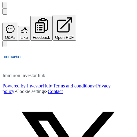
Q&As
Like
Feedback
Open PDF
Immuron investor hub
Powered by InvestorHub
•
Terms and conditions
•
Privacy
policy
•
Cookie settings
•
Contact