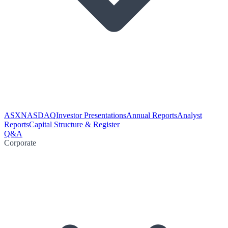
ASX
NASDAQ
Investor Presentations
Annual Reports
Analyst
Reports
Capital Structure & Register
Q&A
Corporate