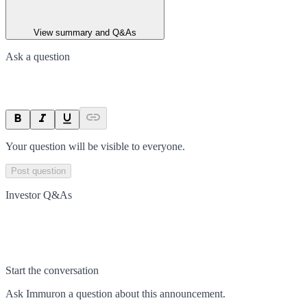
View summary and Q&As
Ask a question
Your question will be visible to everyone.
Post question
Investor Q&As
Start the conversation
Ask
Immuron
a question about this
announcement
.