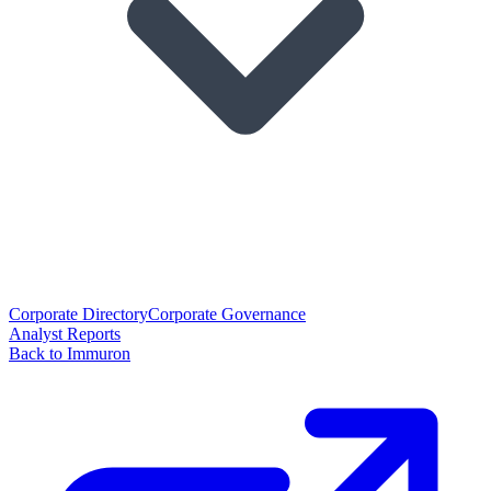
Corporate Directory
Corporate Governance
Analyst Reports
Back to Immuron