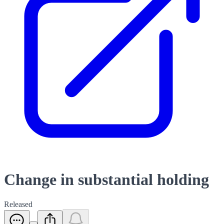
Change in substantial holding
Released