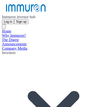
Immuron investor hub
Log in
Sign up
Home
Why Immuron?
The Digest
Announcements
Company Media
Investors