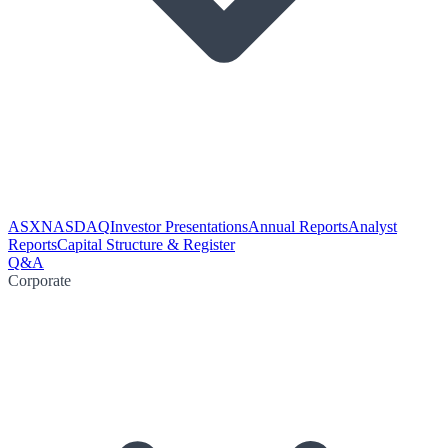
ASX
NASDAQ
Investor Presentations
Annual Reports
Analyst
Reports
Capital Structure & Register
Q&A
Corporate