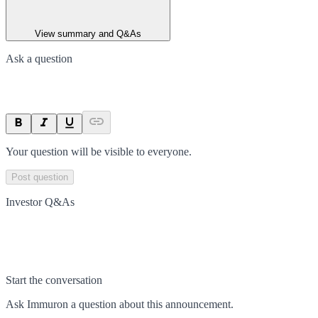
View summary and Q&As
Ask a question
Your question will be visible to everyone.
Post question
Investor Q&As
Start the conversation
Ask
Immuron
a question about this
announcement
.