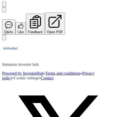
Q&As
Like
Feedback
Open PDF
Immuron investor hub
Powered by InvestorHub
•
Terms and conditions
•
Privacy
policy
•
Cookie settings
•
Contact