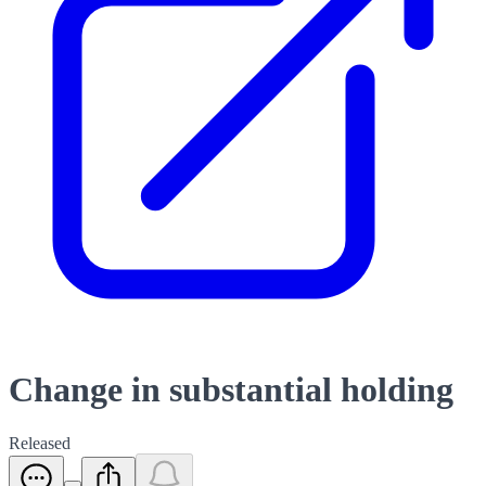
Change in substantial holding
Released