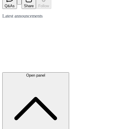
Q&As
Share
Follow
Latest
announcements
Open panel