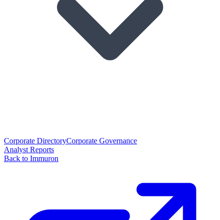
Corporate Directory
Corporate Governance
Analyst Reports
Back to Immuron