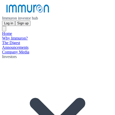
Immuron investor hub
Log in
Sign up
Home
Why Immuron?
The Digest
Announcements
Company Media
Investors