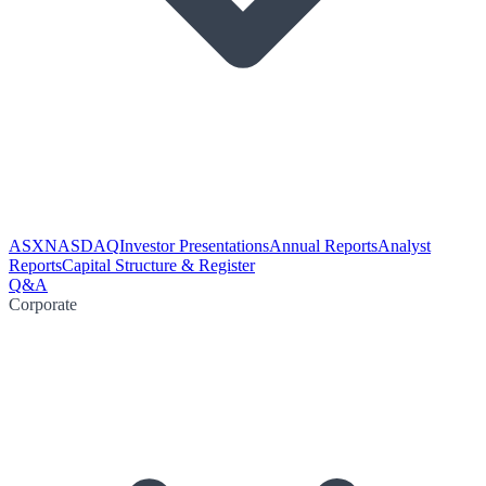
ASX
NASDAQ
Investor Presentations
Annual Reports
Analyst
Reports
Capital Structure & Register
Q&A
Corporate