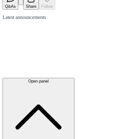
Q&As
Share
Follow
Latest
announcements
Open panel