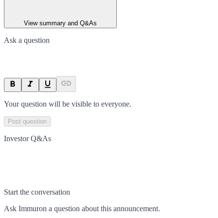
View summary and Q&As
Ask a question
Your question will be visible to everyone.
Post question
Investor Q&As
Start the conversation
Ask
Immuron
a question about this
announcement
.