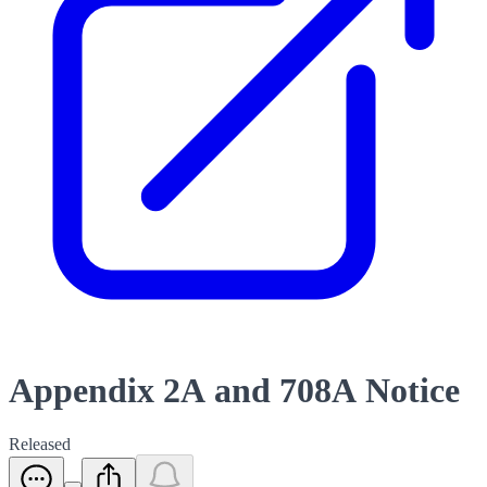
Appendix 2A and 708A Notice
Released