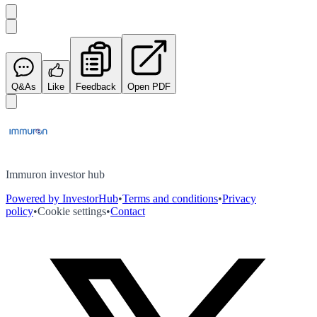
Q&As
Like
Feedback
Open PDF
Immuron investor hub
Powered by InvestorHub
•
Terms and conditions
•
Privacy
policy
•
Cookie settings
•
Contact