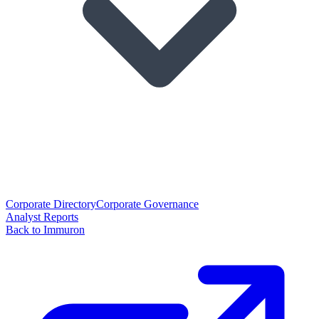
Corporate Directory
Corporate Governance
Analyst Reports
Back to Immuron