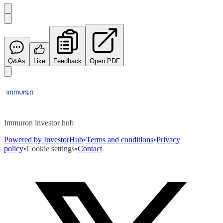
Q&As
Like
Feedback
Open PDF
Immuron investor hub
Powered by InvestorHub
•
Terms and conditions
•
Privacy
policy
•
Cookie settings
•
Contact