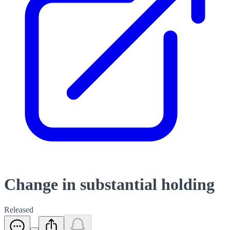
Change in substantial holding
Released