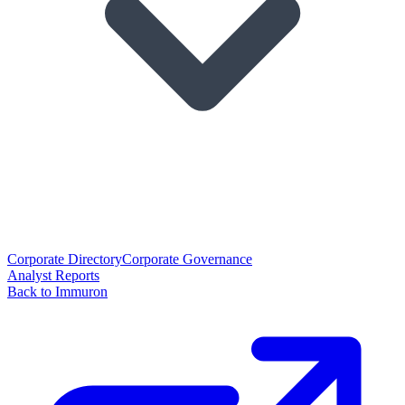
Corporate Directory
Corporate Governance
Analyst Reports
Back to Immuron