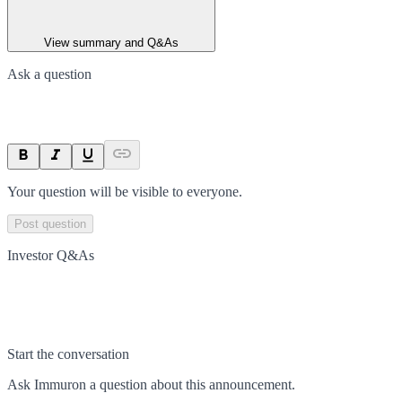
View summary and Q&As
Ask a question
Your question will be visible to everyone.
Post question
Investor Q&As
Start the conversation
Ask
Immuron
a question about this
announcement
.