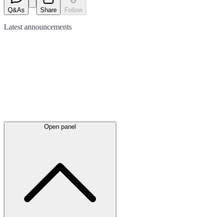
Q&As
Share
Follow
Latest
announcements
Open panel