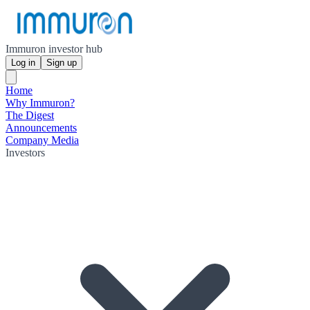
Immuron investor hub
Log in
Sign up
Home
Why Immuron?
The Digest
Announcements
Company Media
Investors