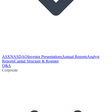
ASX
NASDAQ
Investor Presentations
Annual Reports
Analyst
Reports
Capital Structure & Register
Q&A
Corporate