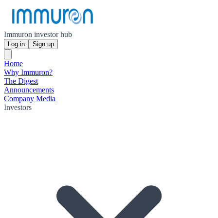
Immuron investor hub
Log in
Sign up
Home
Why Immuron?
The Digest
Announcements
Company Media
Investors