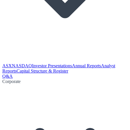
ASX
NASDAQ
Investor Presentations
Annual Reports
Analyst
Reports
Capital Structure & Register
Q&A
Corporate