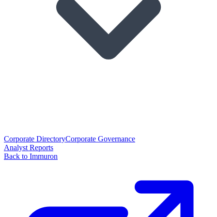
Corporate Directory
Corporate Governance
Analyst Reports
Back to Immuron