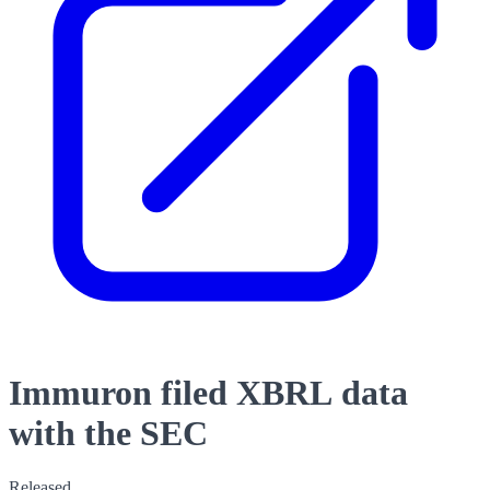
Immuron filed XBRL data
with the SEC
Released