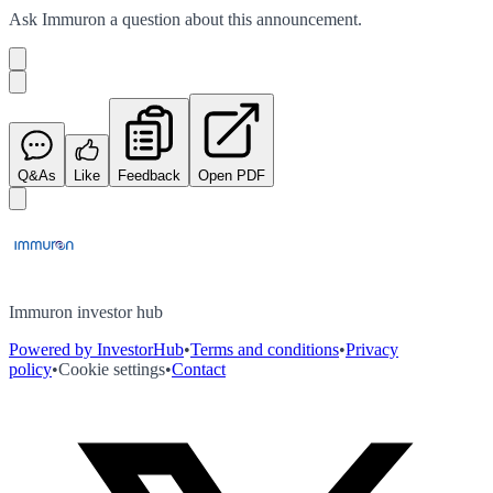
Ask
Immuron
a question about this
announcement
.
Q&As
Like
Feedback
Open PDF
Immuron investor hub
Powered by InvestorHub
•
Terms and conditions
•
Privacy
policy
•
Cookie settings
•
Contact