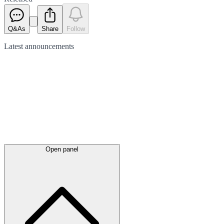
Q&As
Share
Follow
Latest
announcements
Open panel