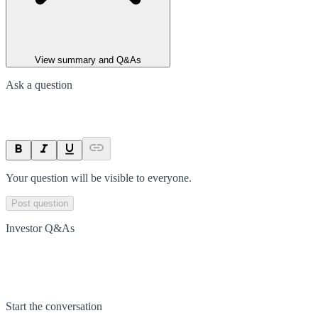
View summary and Q&As
Ask a question
Your question will be visible to everyone.
Post question
Investor Q&As
Start the conversation