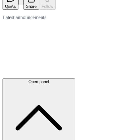
Q&As
Share
Follow
Latest
announcements
Open panel