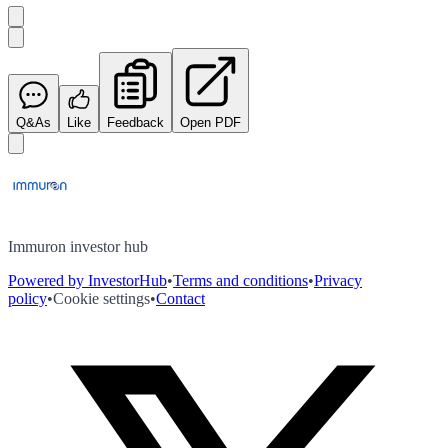
Q&As
Like
Feedback
Open PDF
Immuron investor hub
Powered by InvestorHub
•
Terms and conditions
•
Privacy
policy
•
Cookie settings
•
Contact