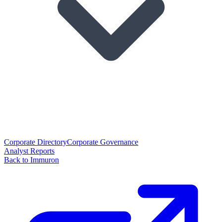
Corporate Directory
Corporate Governance
Analyst Reports
Back to Immuron