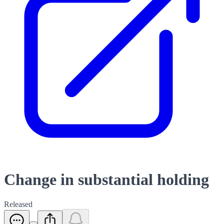
Change in substantial holding
Released