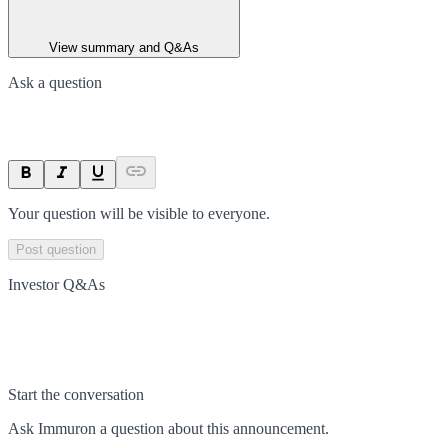
View summary and Q&As
Ask a question
Your question will be visible to everyone.
Post question
Investor Q&As
Start the conversation
Ask
Immuron
a question about this
announcement
.