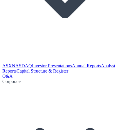
ASX
NASDAQ
Investor Presentations
Annual Reports
Analyst
Reports
Capital Structure & Register
Q&A
Corporate