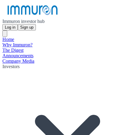
Immuron investor hub
Log in
Sign up
Home
Why Immuron?
The Digest
Announcements
Company Media
Investors