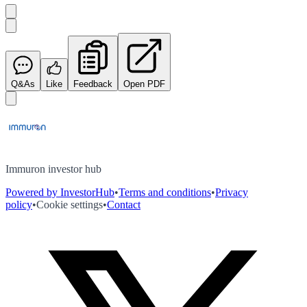
Q&As
Like
Feedback
Open PDF
Immuron investor hub
Powered by InvestorHub
•
Terms and conditions
•
Privacy
policy
•
Cookie settings
•
Contact