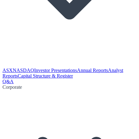
ASX
NASDAQ
Investor Presentations
Annual Reports
Analyst
Reports
Capital Structure & Register
Q&A
Corporate