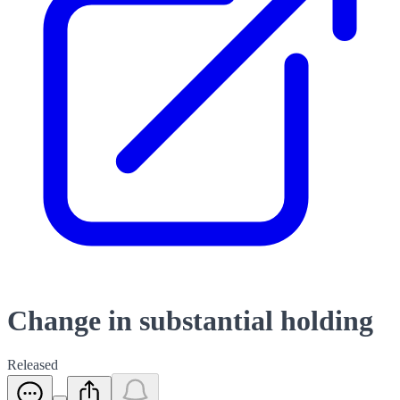
Change in substantial holding
Released