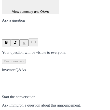
View summary and Q&As
Ask a question
Your question will be visible to everyone.
Post question
Investor Q&As
Start the conversation
Ask
Immuron
a question about this
announcement
.