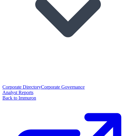
Corporate Directory
Corporate Governance
Analyst Reports
Back to Immuron