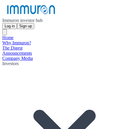
Immuron investor hub
Log in
Sign up
Home
Why Immuron?
The Digest
Announcements
Company Media
Investors