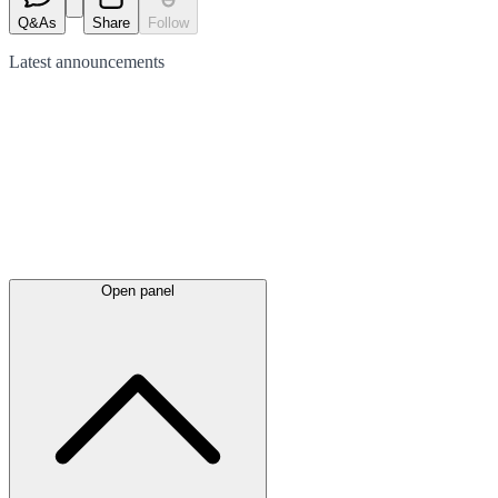
Q&As
Share
Follow
Latest
announcements
Open panel