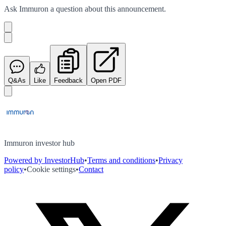
Ask
Immuron
a question about this
announcement
.
Q&As
Like
Feedback
Open PDF
Immuron investor hub
Powered by InvestorHub
•
Terms and conditions
•
Privacy
policy
•
Cookie settings
•
Contact