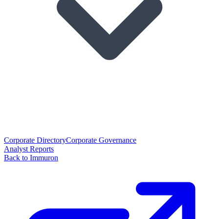
Corporate Directory
Corporate Governance
Analyst Reports
Back to Immuron