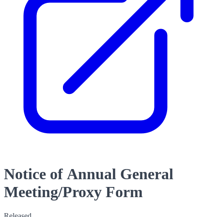
Notice of Annual General
Meeting/Proxy Form
Released