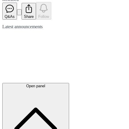
Q&As
Share
Follow
Latest
announcements
Open panel