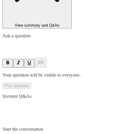
View summary and Q&As
Ask a question
Your question will be visible to everyone.
Post question
Investor Q&As
Start the conversation