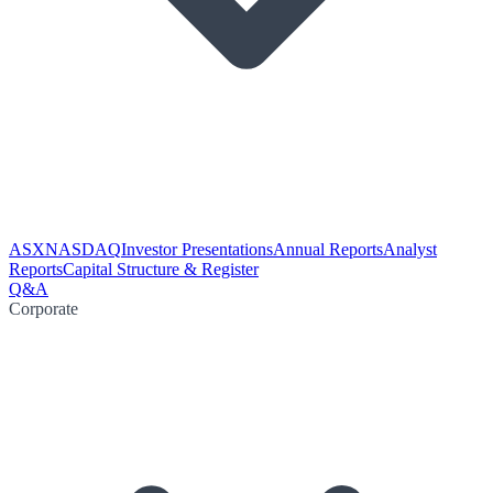
ASX
NASDAQ
Investor Presentations
Annual Reports
Analyst
Reports
Capital Structure & Register
Q&A
Corporate