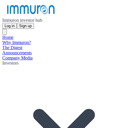
Immuron investor hub
Log in
Sign up
Home
Why Immuron?
The Digest
Announcements
Company Media
Investors