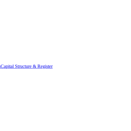
s
Capital Structure & Register