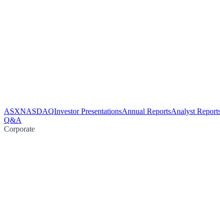
ASX
NASDAQ
Investor Presentations
Annual Reports
Analyst Report
Q&A
Corporate