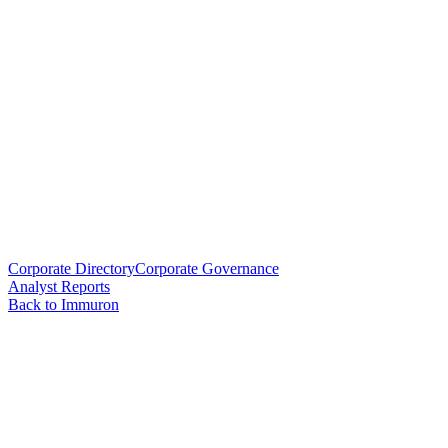
Corporate Directory
Corporate Governance
Analyst Reports
Back to Immuron