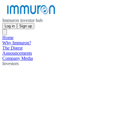
Immuron investor hub
Log in
Sign up
Home
Why Immuron?
The Digest
Announcements
Company Media
Investors