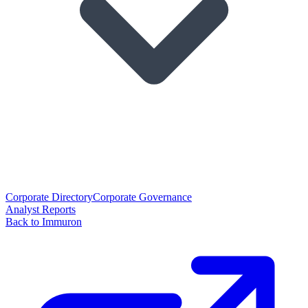
Corporate Directory
Corporate Governance
Analyst Reports
Back to Immuron