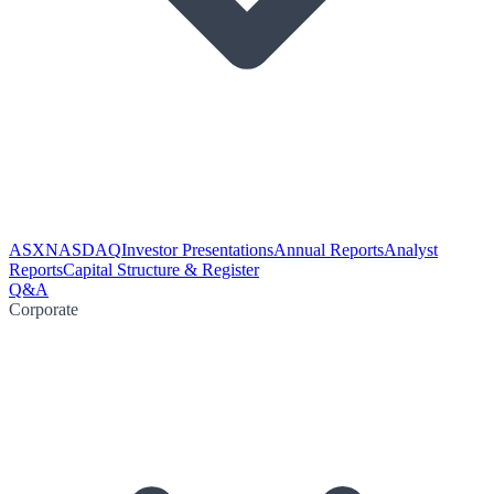
ASX
NASDAQ
Investor Presentations
Annual Reports
Analyst
Reports
Capital Structure & Register
Q&A
Corporate