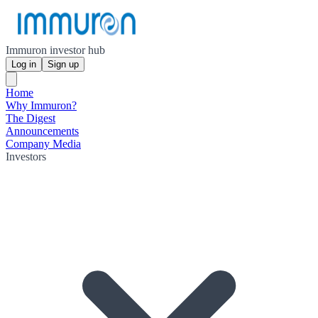
Immuron investor hub
Log in
Sign up
Home
Why Immuron?
The Digest
Announcements
Company Media
Investors