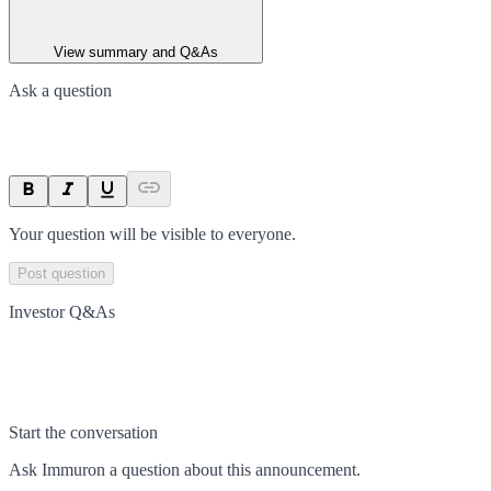
View summary and Q&As
Ask a question
Your question will be visible to everyone.
Post question
Investor Q&As
Start the conversation
Ask
Immuron
a question about this
announcement
.