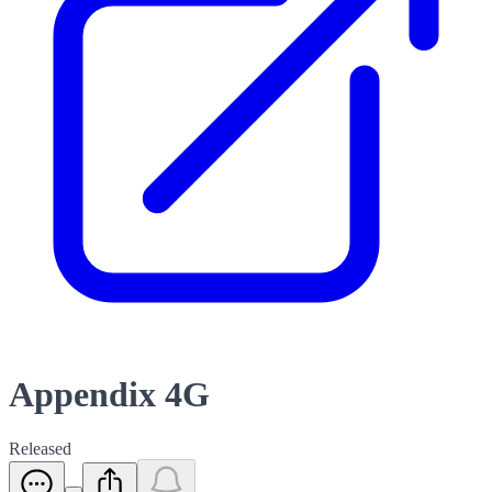
Appendix 4G
Released