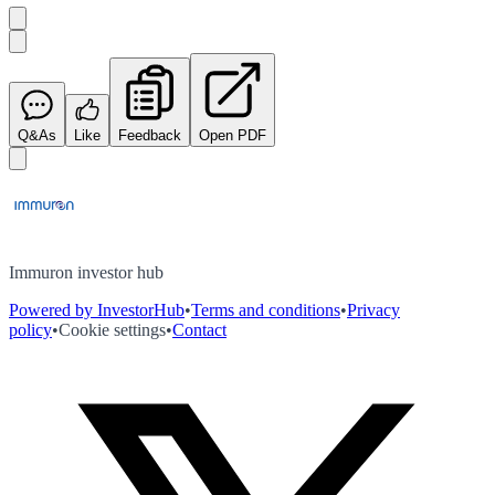
Q&As
Like
Feedback
Open PDF
Immuron investor hub
Powered by InvestorHub
•
Terms and conditions
•
Privacy
policy
•
Cookie settings
•
Contact