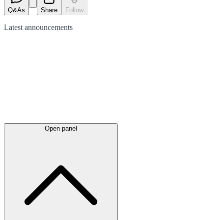
Q&As
Share
Follow
Latest
announcements
Open panel