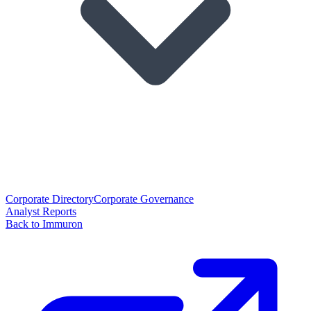
Corporate Directory
Corporate Governance
Analyst Reports
Back to Immuron