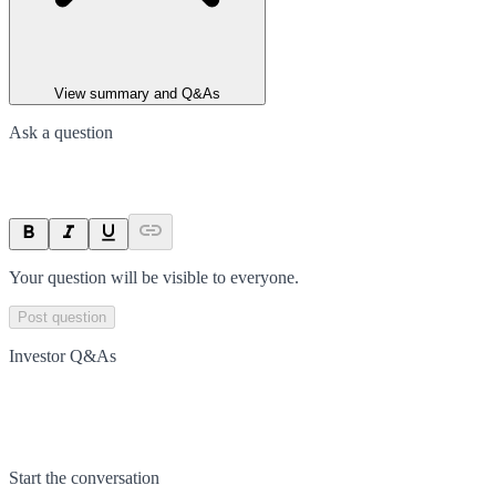
View summary and Q&As
Ask a question
Your question will be visible to everyone.
Post question
Investor Q&As
Start the conversation