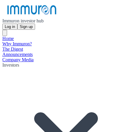
Immuron investor hub
Log in
Sign up
Home
Why Immuron?
The Digest
Announcements
Company Media
Investors