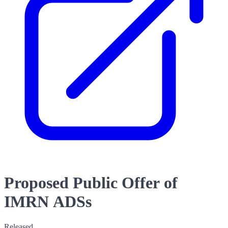
Proposed Public Offer of
IMRN ADSs
Released