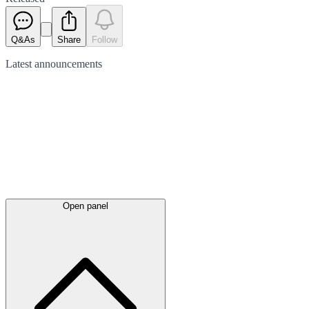
Q&As
Share
Follow
Latest
announcements
Open panel