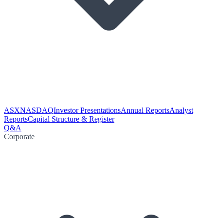
ASX
NASDAQ
Investor Presentations
Annual Reports
Analyst
Reports
Capital Structure & Register
Q&A
Corporate