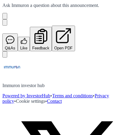
Ask
Immuron
a question about this
announcement
.
Q&As
Like
Feedback
Open PDF
Immuron investor hub
Powered by InvestorHub
•
Terms and conditions
•
Privacy
policy
•
Cookie settings
•
Contact