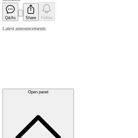
Q&As
Share
Follow
Latest
announcements
Open panel