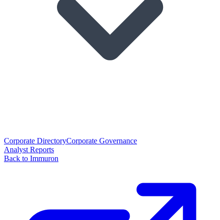
Corporate Directory
Corporate Governance
Analyst Reports
Back to Immuron