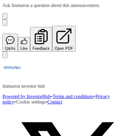
Ask
Immuron
a question about this
announcement
.
Q&As
Like
Feedback
Open PDF
Immuron investor hub
Powered by InvestorHub
•
Terms and conditions
•
Privacy
policy
•
Cookie settings
•
Contact