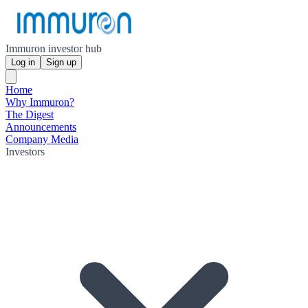
Immuron investor hub
Log in
Sign up
Home
Why Immuron?
The Digest
Announcements
Company Media
Investors