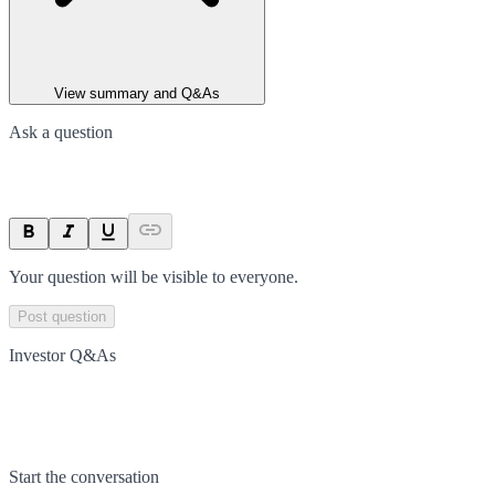
View summary and Q&As
Ask a question
Your question will be visible to everyone.
Post question
Investor Q&As
Start the conversation