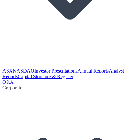
ASX
NASDAQ
Investor Presentations
Annual Reports
Analyst
Reports
Capital Structure & Register
Q&A
Corporate