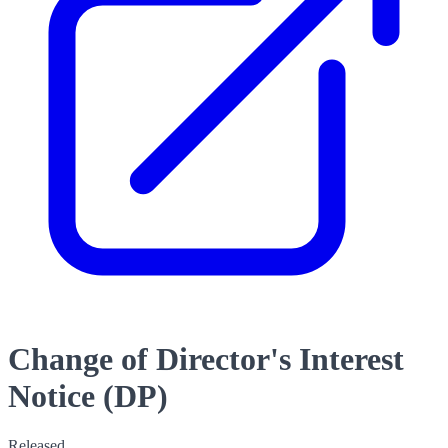
Change of Director's Interest
Notice (DP)
Released