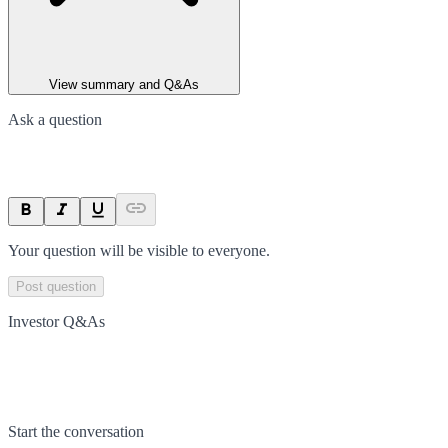
View summary and Q&As
Ask a question
Your question will be visible to everyone.
Post question
Investor Q&As
Start the conversation