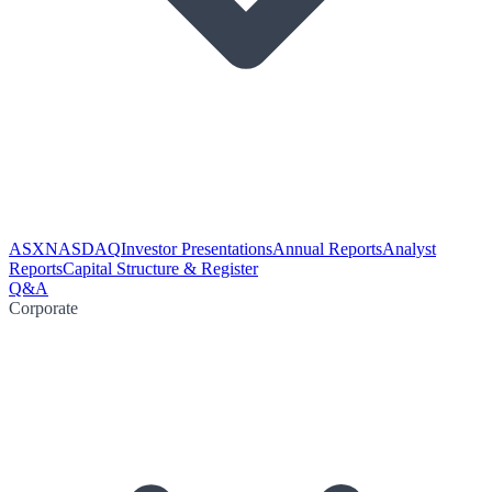
ASX
NASDAQ
Investor Presentations
Annual Reports
Analyst
Reports
Capital Structure & Register
Q&A
Corporate