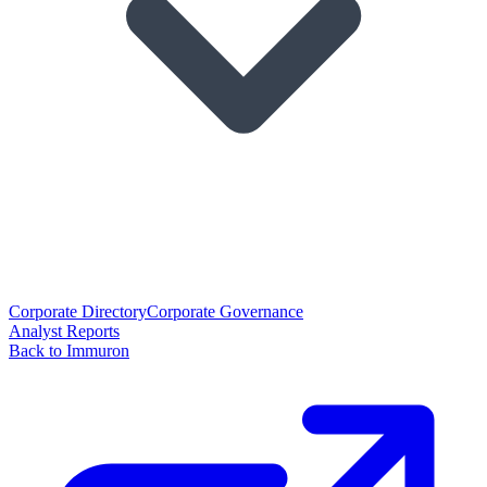
Corporate Directory
Corporate Governance
Analyst Reports
Back to Immuron