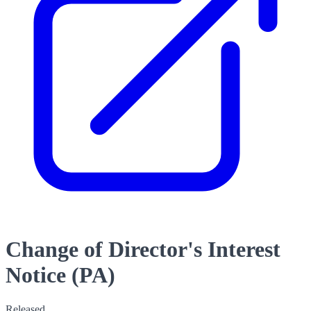
Change of Director's Interest
Notice (PA)
Released