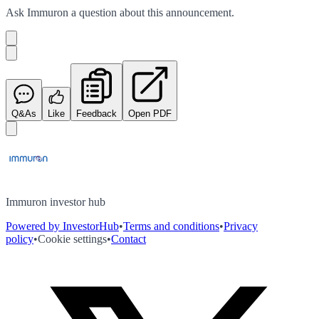
Ask
Immuron
a question about this
announcement
.
Q&As
Like
Feedback
Open PDF
Immuron investor hub
Powered by InvestorHub
•
Terms and conditions
•
Privacy
policy
•
Cookie settings
•
Contact