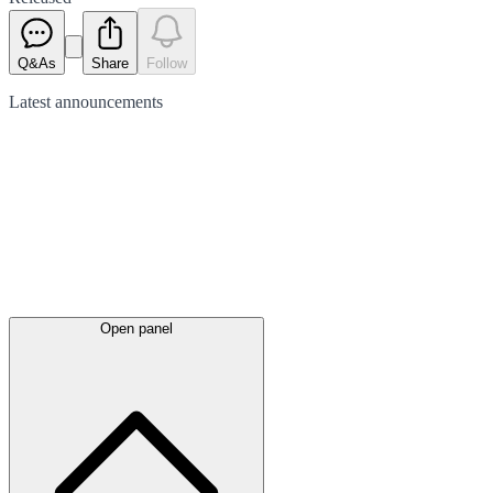
Q&As
Share
Follow
Latest
announcements
Open panel