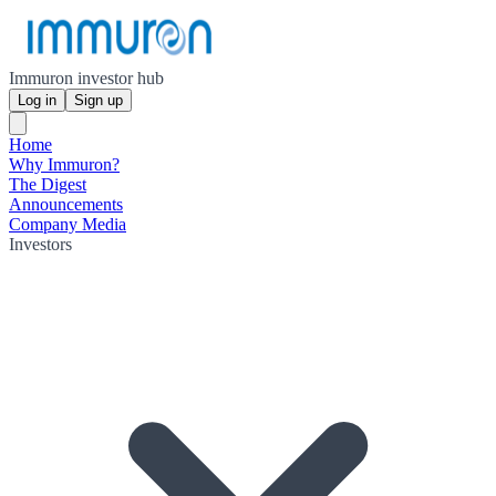
Immuron investor hub
Log in
Sign up
Home
Why Immuron?
The Digest
Announcements
Company Media
Investors