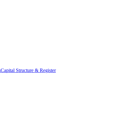
s
Capital Structure & Register