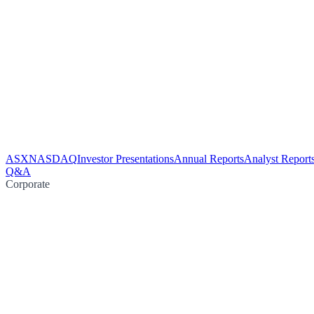
ASX
NASDAQ
Investor Presentations
Annual Reports
Analyst Report
Q&A
Corporate