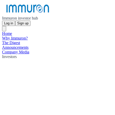
Immuron investor hub
Log in
Sign up
Home
Why Immuron?
The Digest
Announcements
Company Media
Investors