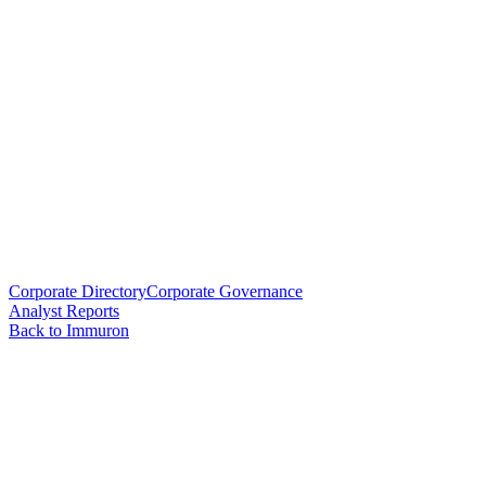
Corporate Directory
Corporate Governance
Analyst Reports
Back to Immuron