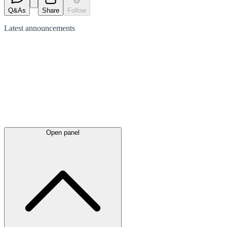
Q&As
Share
Follow
Latest
announcements
Open panel