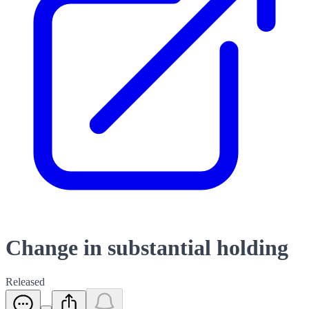
Change in substantial holding
Released