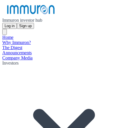
Immuron investor hub
Log in
Sign up
Home
Why Immuron?
The Digest
Announcements
Company Media
Investors