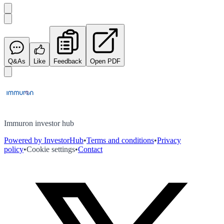
Q&As
Like
Feedback
Open PDF
Immuron investor hub
Powered by InvestorHub
•
Terms and conditions
•
Privacy
policy
•
Cookie settings
•
Contact