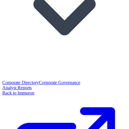
Corporate Directory
Corporate Governance
Analyst Reports
Back to Immuron