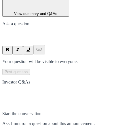
View summary and Q&As
Ask a question
Your question will be visible to everyone.
Post question
Investor Q&As
Start the conversation
Ask
Immuron
a question about this
announcement
.