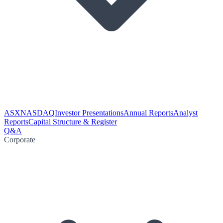
ASX
NASDAQ
Investor Presentations
Annual Reports
Analyst
Reports
Capital Structure & Register
Q&A
Corporate