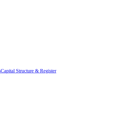
s
Capital Structure & Register