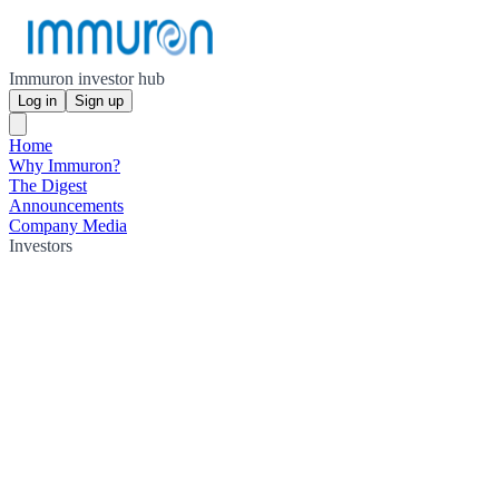
Immuron investor hub
Log in
Sign up
Home
Why Immuron?
The Digest
Announcements
Company Media
Investors