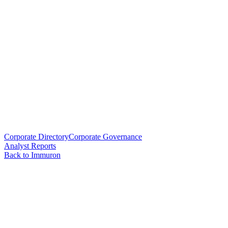
Corporate Directory
Corporate Governance
Analyst Reports
Back to Immuron