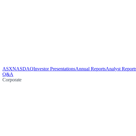
ASX
NASDAQ
Investor Presentations
Annual Reports
Analyst Report
Q&A
Corporate