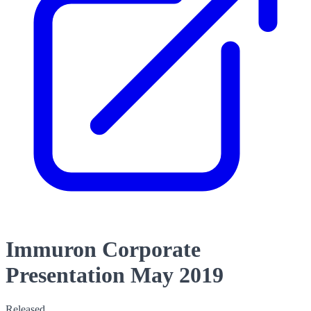
Immuron Corporate
Presentation May 2019
Released