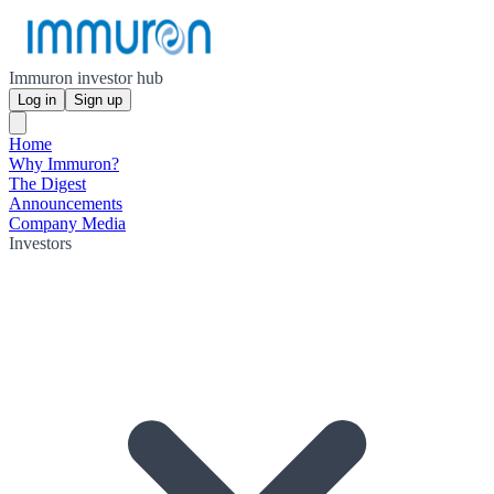
Immuron investor hub
Log in
Sign up
Home
Why Immuron?
The Digest
Announcements
Company Media
Investors