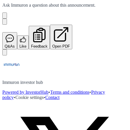
Ask
Immuron
a question about this
announcement
.
Q&As
Like
Feedback
Open PDF
Immuron investor hub
Powered by InvestorHub
•
Terms and conditions
•
Privacy
policy
•
Cookie settings
•
Contact