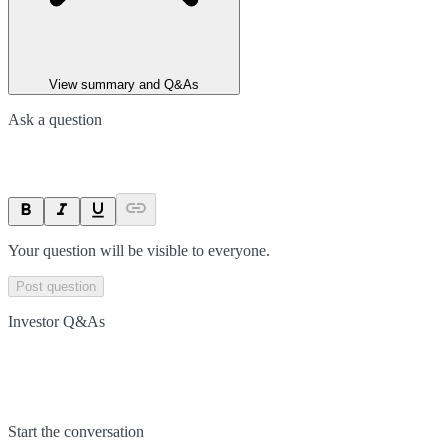
View summary and Q&As
Ask a question
Your question will be visible to everyone.
Post question
Investor Q&As
Start the conversation