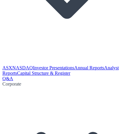
ASX
NASDAQ
Investor Presentations
Annual Reports
Analyst
Reports
Capital Structure & Register
Q&A
Corporate