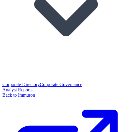
Corporate Directory
Corporate Governance
Analyst Reports
Back to Immuron