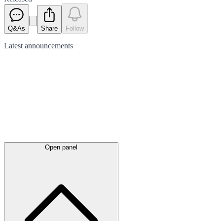
Q&As
Share
Follow
Latest
announcements
Open panel