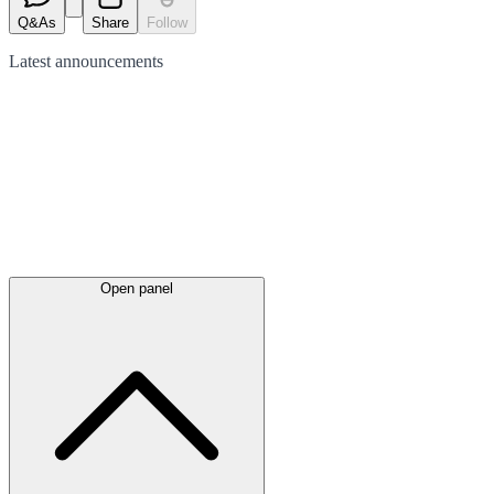
Q&As
Share
Follow
Latest
announcements
Open panel