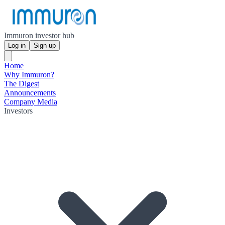
Immuron investor hub
Log in
Sign up
Home
Why Immuron?
The Digest
Announcements
Company Media
Investors