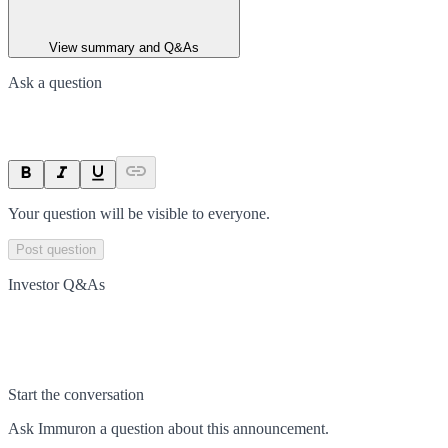
View summary and Q&As
Ask a question
Your question will be visible to everyone.
Post question
Investor Q&As
Start the conversation
Ask
Immuron
a question about this
announcement
.