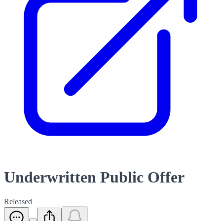
Underwritten Public Offer
Released