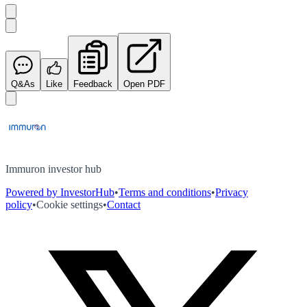
Q&As
Like
Feedback
Open PDF
Immuron investor hub
Powered by InvestorHub
•
Terms and conditions
•
Privacy
policy
•
Cookie settings
•
Contact