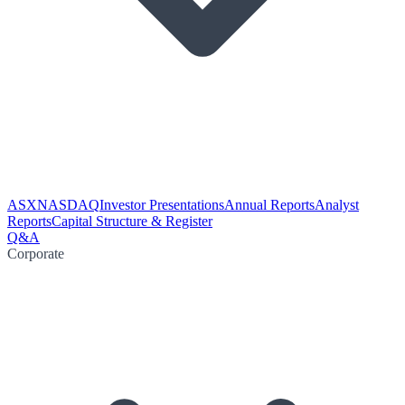
ASX
NASDAQ
Investor Presentations
Annual Reports
Analyst
Reports
Capital Structure & Register
Q&A
Corporate