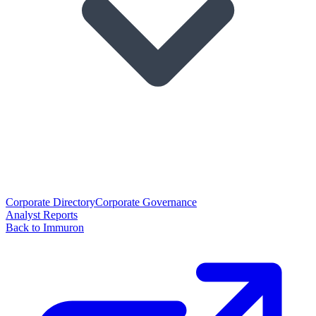
Corporate Directory
Corporate Governance
Analyst Reports
Back to Immuron