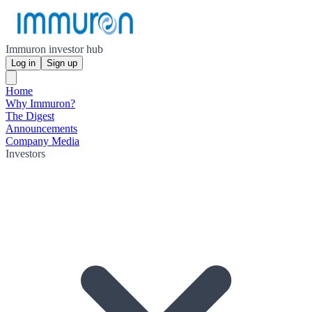
Immuron investor hub
Log in
Sign up
Home
Why Immuron?
The Digest
Announcements
Company Media
Investors