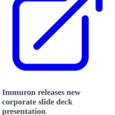
Immuron releases new
corporate slide deck
presentation