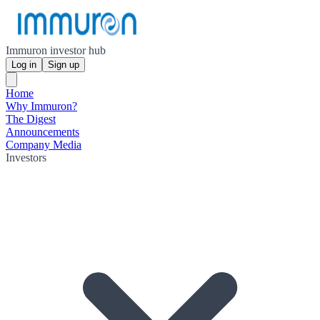
Immuron investor hub
Log in
Sign up
Home
Why Immuron?
The Digest
Announcements
Company Media
Investors