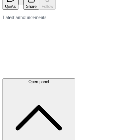
Q&As
Share
Follow
Latest
announcements
Open panel