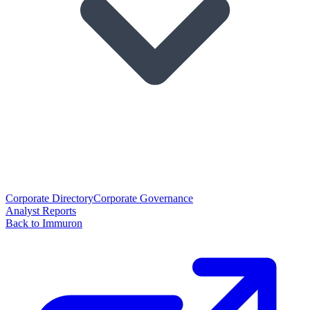
Corporate Directory
Corporate Governance
Analyst Reports
Back to Immuron