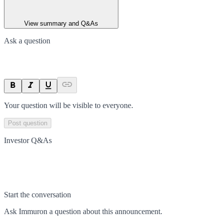
View summary and Q&As
Ask a question
Your question will be visible to everyone.
Post question
Investor Q&As
Start the conversation
Ask
Immuron
a question about this
announcement
.