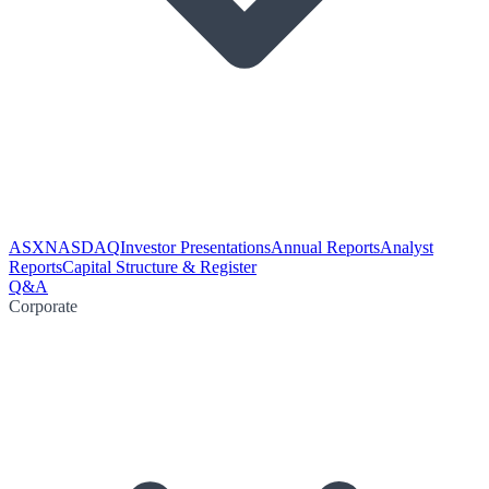
ASX
NASDAQ
Investor Presentations
Annual Reports
Analyst
Reports
Capital Structure & Register
Q&A
Corporate