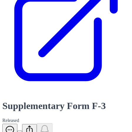
Supplementary Form F-3
Released