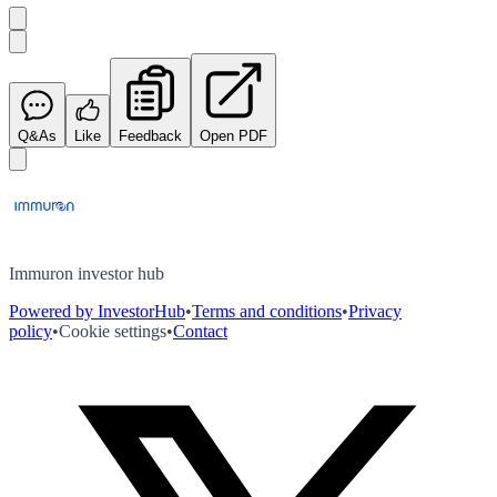
Q&As
Like
Feedback
Open PDF
Immuron investor hub
Powered by InvestorHub
•
Terms and conditions
•
Privacy
policy
•
Cookie settings
•
Contact