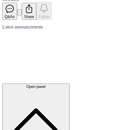
Q&As
Share
Follow
Latest
announcements
Open panel