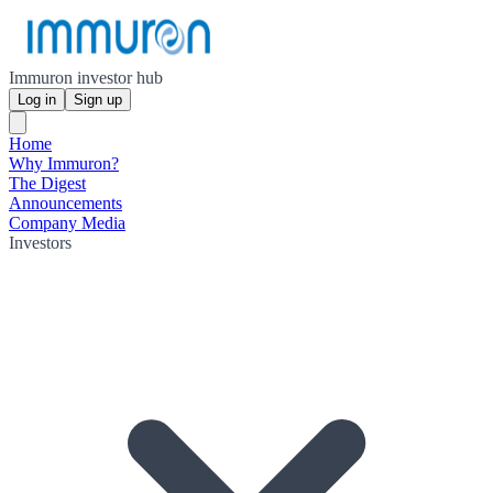
Immuron investor hub
Log in
Sign up
Home
Why Immuron?
The Digest
Announcements
Company Media
Investors