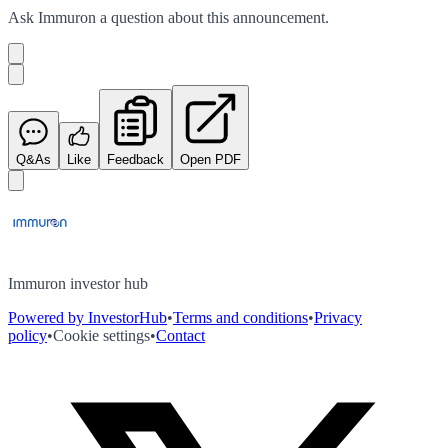
Ask
Immuron
a question about this
announcement
.
Q&As
Like
Feedback
Open PDF
Immuron investor hub
Powered by InvestorHub
•
Terms and conditions
•
Privacy
policy
•
Cookie settings
•
Contact