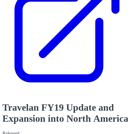
Travelan FY19 Update and
Expansion into North America
Released