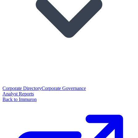
Corporate Directory
Corporate Governance
Analyst Reports
Back to Immuron