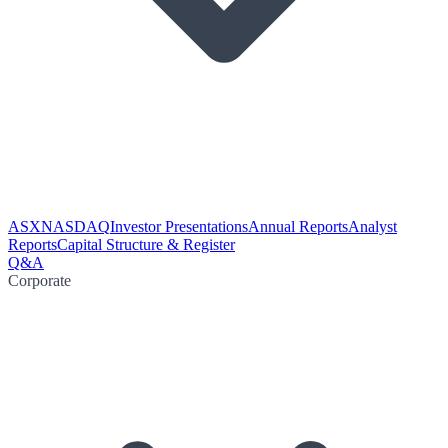
ASX
NASDAQ
Investor Presentations
Annual Reports
Analyst
Reports
Capital Structure & Register
Q&A
Corporate