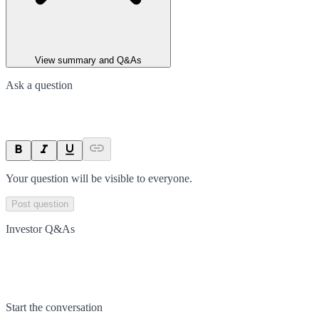
View summary and Q&As
Ask a question
Your question will be visible to everyone.
Post question
Investor Q&As
Start the conversation