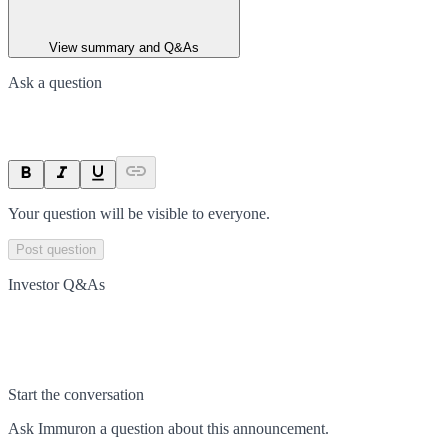
View summary and Q&As
Ask a question
Your question will be visible to everyone.
Post question
Investor Q&As
Start the conversation
Ask
Immuron
a question about this
announcement
.