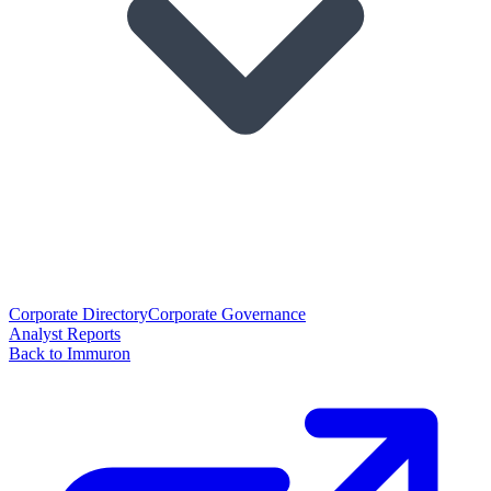
Corporate Directory
Corporate Governance
Analyst Reports
Back to Immuron