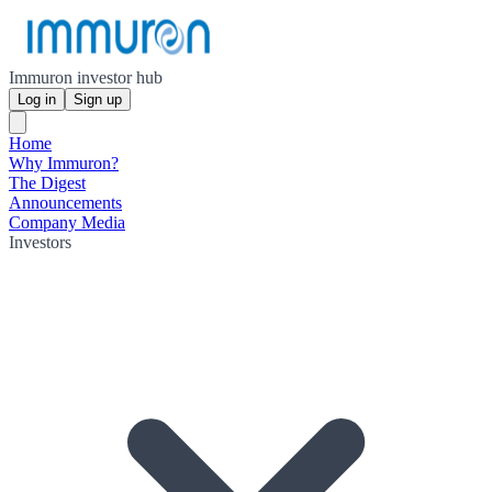
Immuron investor hub
Log in
Sign up
Home
Why Immuron?
The Digest
Announcements
Company Media
Investors