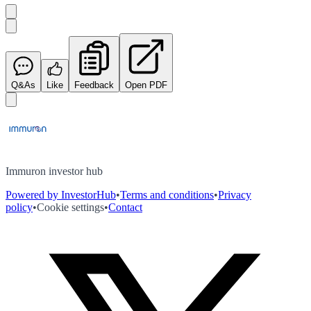
Q&As
Like
Feedback
Open PDF
Immuron investor hub
Powered by InvestorHub
•
Terms and conditions
•
Privacy
policy
•
Cookie settings
•
Contact