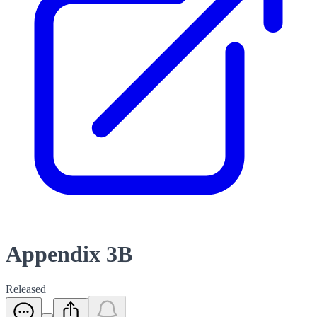
Appendix 3B
Released