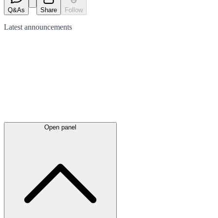
Q&As
Share
Follow
Latest
announcements
Open panel