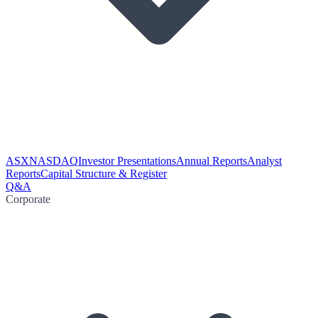
ASX
NASDAQ
Investor Presentations
Annual Reports
Analyst
Reports
Capital Structure & Register
Q&A
Corporate