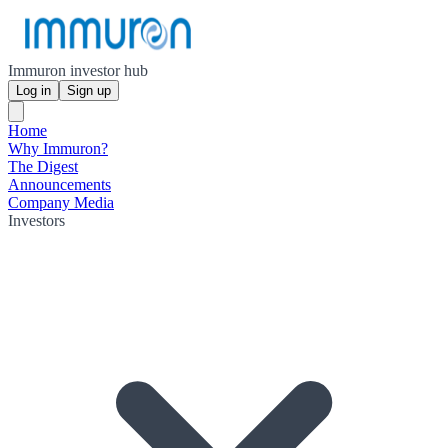
Immuron investor hub
Log in
Sign up
Home
Why Immuron?
The Digest
Announcements
Company Media
Investors