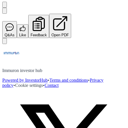
Q&As
Like
Feedback
Open PDF
Immuron investor hub
Powered by InvestorHub
•
Terms and conditions
•
Privacy
policy
•
Cookie settings
•
Contact