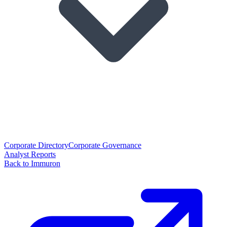
Corporate Directory
Corporate Governance
Analyst Reports
Back to Immuron