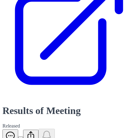
Results of Meeting
Released