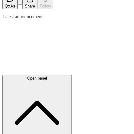
Q&As
Share
Follow
Latest
announcements
Open panel