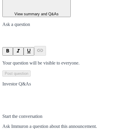
View summary and Q&As
Ask a question
Your question will be visible to everyone.
Post question
Investor Q&As
Start the conversation
Ask
Immuron
a question about this
announcement
.