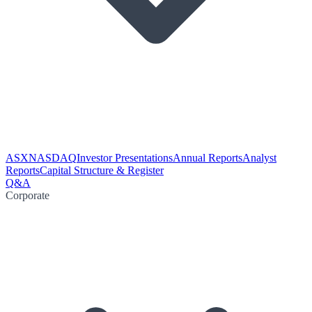
ASX
NASDAQ
Investor Presentations
Annual Reports
Analyst
Reports
Capital Structure & Register
Q&A
Corporate