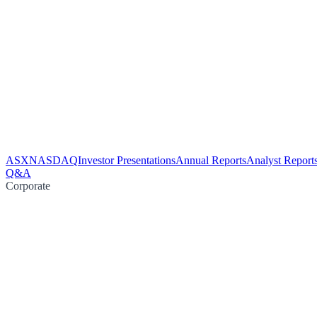
ASX
NASDAQ
Investor Presentations
Annual Reports
Analyst Report
Q&A
Corporate