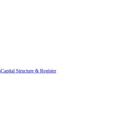
s
Capital Structure & Register