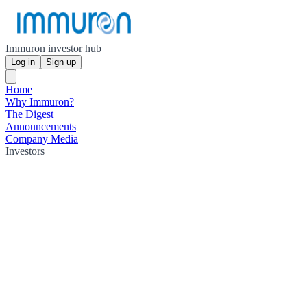
Immuron investor hub
Log in
Sign up
Home
Why Immuron?
The Digest
Announcements
Company Media
Investors