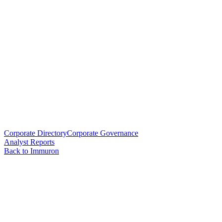
Corporate Directory
Corporate Governance
Analyst Reports
Back to Immuron