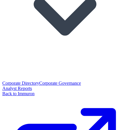
Corporate Directory
Corporate Governance
Analyst Reports
Back to Immuron