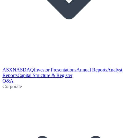
ASX
NASDAQ
Investor Presentations
Annual Reports
Analyst
Reports
Capital Structure & Register
Q&A
Corporate