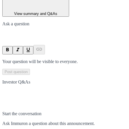
View summary and Q&As
Ask a question
Your question will be visible to everyone.
Post question
Investor Q&As
Start the conversation
Ask
Immuron
a question about this
announcement
.