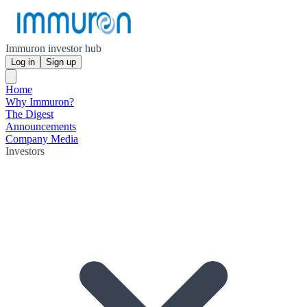
Immuron investor hub
Log in
Sign up
Home
Why Immuron?
The Digest
Announcements
Company Media
Investors