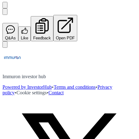
Q&As
Like
Feedback
Open PDF
Immuron investor hub
Powered by InvestorHub
•
Terms and conditions
•
Privacy
policy
•
Cookie settings
•
Contact