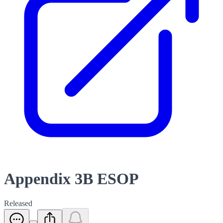
Appendix 3B ESOP
Released