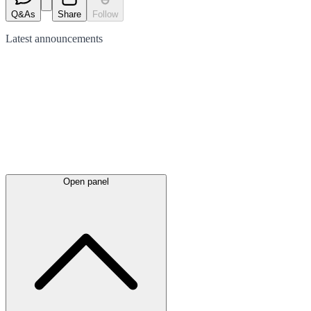
Q&As
Share
Follow
Latest
announcements
Open panel