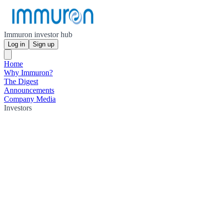
Immuron investor hub
Log in
Sign up
Home
Why Immuron?
The Digest
Announcements
Company Media
Investors