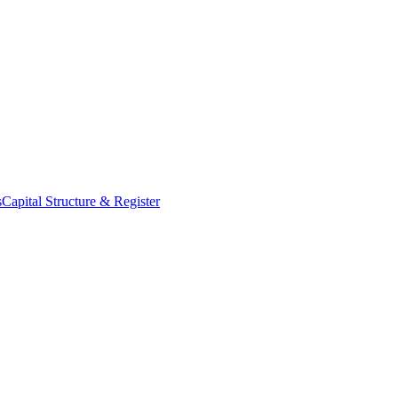
s
Capital Structure & Register