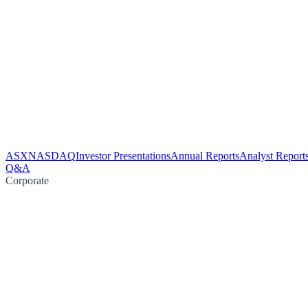
ASX
NASDAQ
Investor Presentations
Annual Reports
Analyst Report
Q&A
Corporate