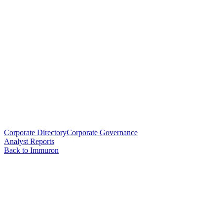
Corporate Directory
Corporate Governance
Analyst Reports
Back to Immuron