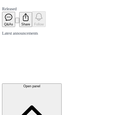
Released
Q&As
Share
Follow
Latest
announcements
Open panel