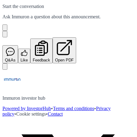
Start the conversation
Ask
Immuron
a question about this
announcement
.
Q&As
Like
Feedback
Open PDF
Immuron investor hub
Powered by InvestorHub
•
Terms and conditions
•
Privacy
policy
•
Cookie settings
•
Contact