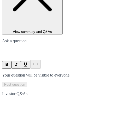
View summary and Q&As
Ask a question
Your question will be visible to everyone.
Post question
Investor Q&As