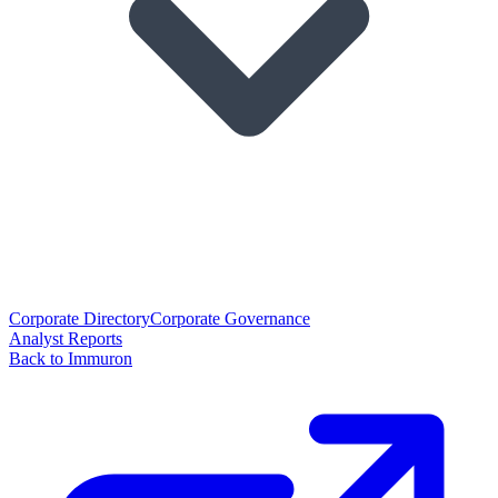
Corporate Directory
Corporate Governance
Analyst Reports
Back to Immuron