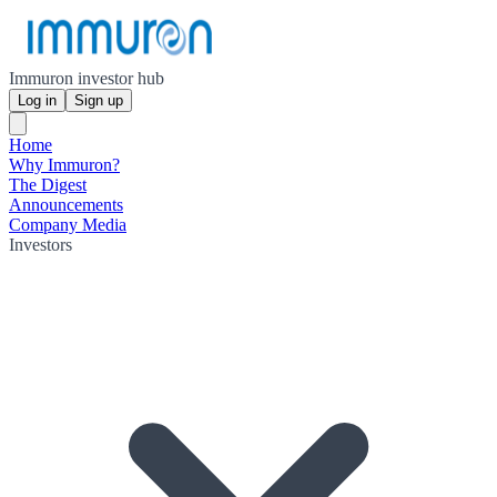
Immuron investor hub
Log in
Sign up
Home
Why Immuron?
The Digest
Announcements
Company Media
Investors