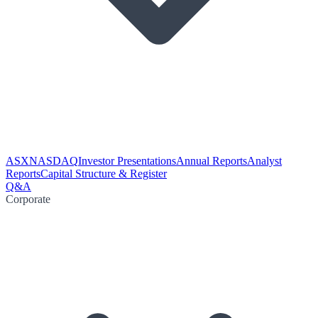
ASX
NASDAQ
Investor Presentations
Annual Reports
Analyst
Reports
Capital Structure & Register
Q&A
Corporate