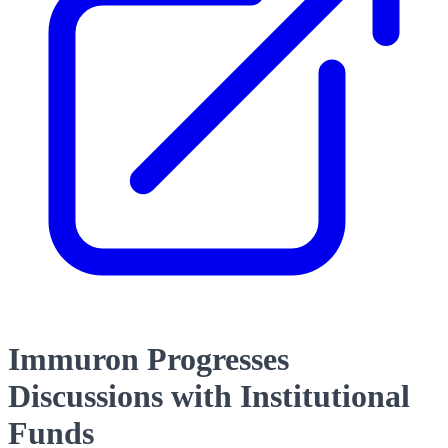
Immuron Progresses
Discussions with Institutional
Funds