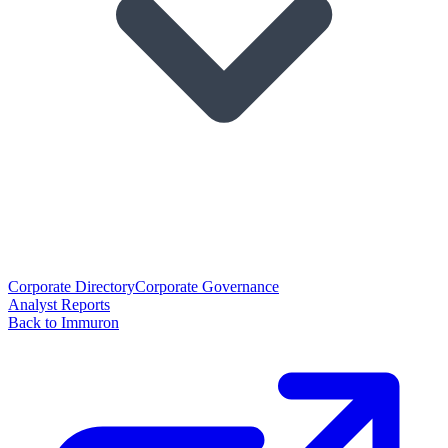
Corporate Directory
Corporate Governance
Analyst Reports
Back to Immuron