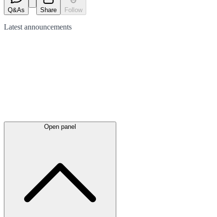
Q&As
Share
Follow
Latest
announcements
Open panel