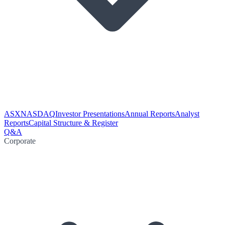
ASX
NASDAQ
Investor Presentations
Annual Reports
Analyst
Reports
Capital Structure & Register
Q&A
Corporate