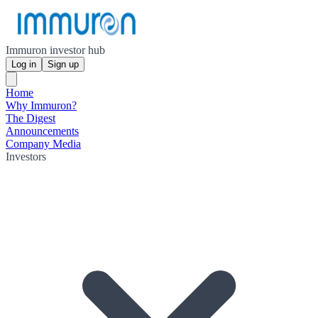
Immuron investor hub
Log in
Sign up
Home
Why Immuron?
The Digest
Announcements
Company Media
Investors