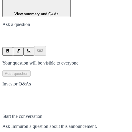
View summary and Q&As
Ask a question
Your question will be visible to everyone.
Post question
Investor Q&As
Start the conversation
Ask
Immuron
a question about this
announcement
.