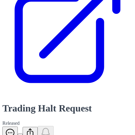
Trading Halt Request
Released