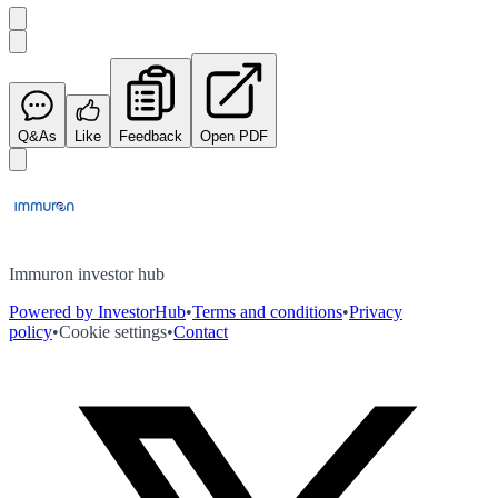
Q&As
Like
Feedback
Open PDF
Immuron investor hub
Powered by InvestorHub
•
Terms and conditions
•
Privacy
policy
•
Cookie settings
•
Contact