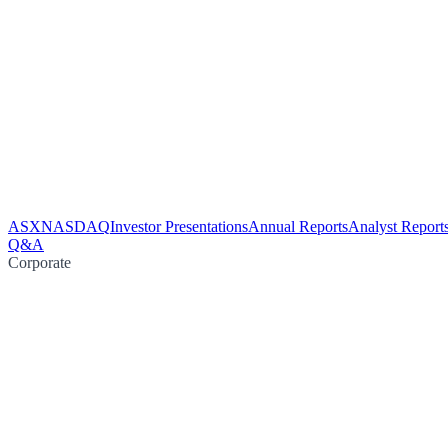
ASX
NASDAQ
Investor Presentations
Annual Reports
Analyst Report
Q&A
Corporate