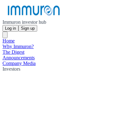
Immuron investor hub
Log in
Sign up
Home
Why Immuron?
The Digest
Announcements
Company Media
Investors