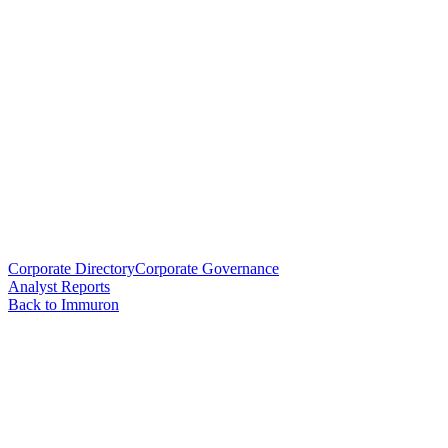
Corporate Directory
Corporate Governance
Analyst Reports
Back to Immuron