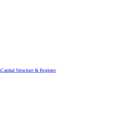
s
Capital Structure & Register