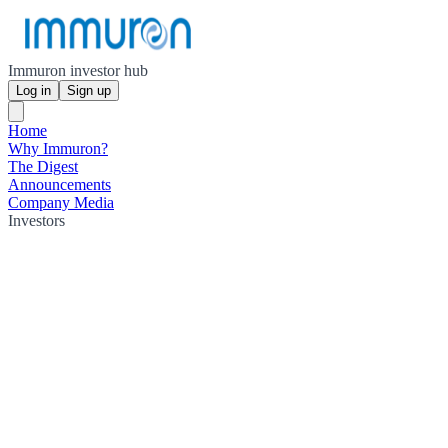
Immuron investor hub
Log in
Sign up
Home
Why Immuron?
The Digest
Announcements
Company Media
Investors