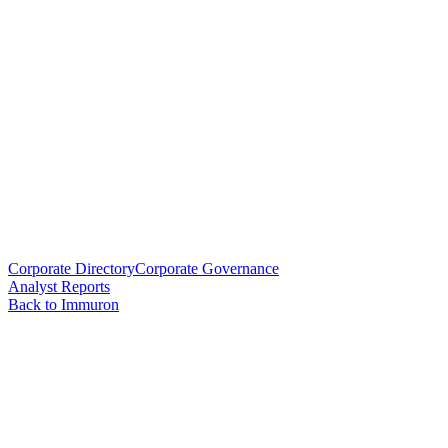
Corporate Directory
Corporate Governance
Analyst Reports
Back to Immuron