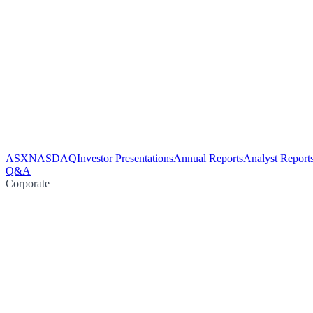
ASX
NASDAQ
Investor Presentations
Annual Reports
Analyst Report
Q&A
Corporate