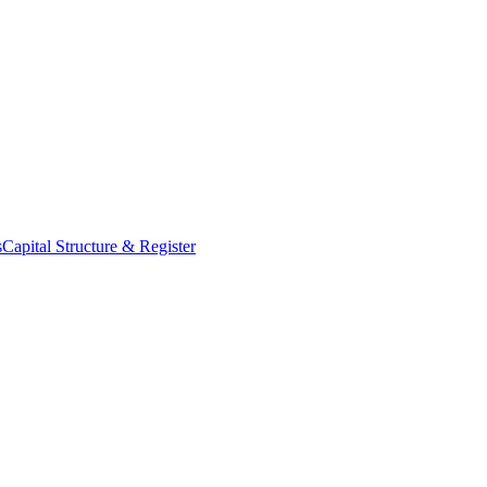
s
Capital Structure & Register