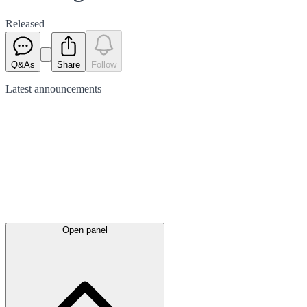
Released
Q&As
Share
Follow
Latest
announcements
Open panel