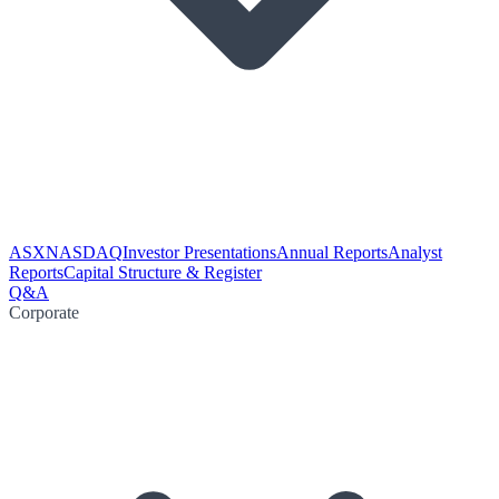
ASX
NASDAQ
Investor Presentations
Annual Reports
Analyst
Reports
Capital Structure & Register
Q&A
Corporate