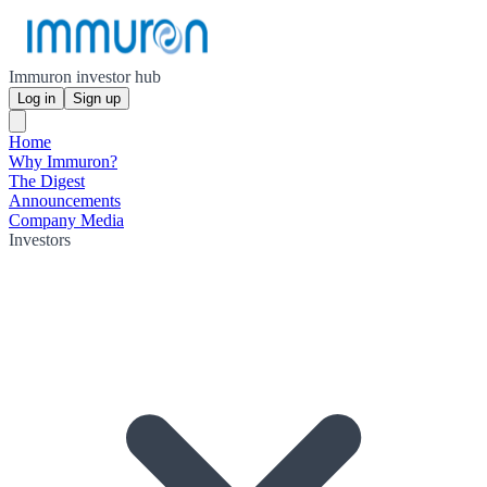
Immuron investor hub
Log in
Sign up
Home
Why Immuron?
The Digest
Announcements
Company Media
Investors