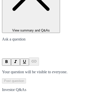
View summary and Q&As
Ask a question
Your question will be visible to everyone.
Post question
Investor Q&As