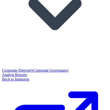
Corporate Directory
Corporate Governance
Analyst Reports
Back to Immuron