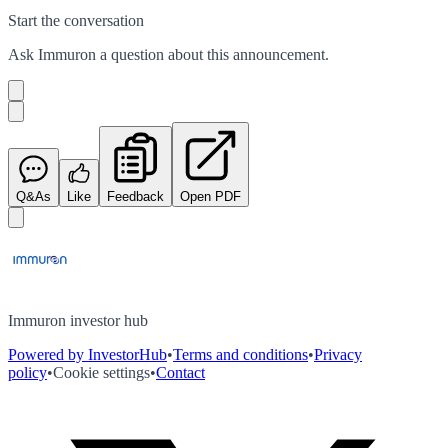
Start the conversation
Ask
Immuron
a question about this
announcement
.
Q&As
Like
Feedback
Open PDF
Immuron investor hub
Powered by InvestorHub
•
Terms and conditions
•
Privacy
policy
•
Cookie settings
•
Contact