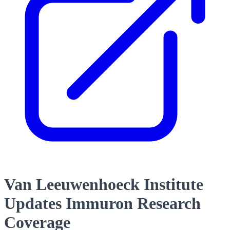
Van Leeuwenhoeck Institute
Updates Immuron Research
Coverage