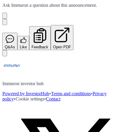
Ask
Immuron
a question about this
announcement
.
Q&As
Like
Feedback
Open PDF
Immuron investor hub
Powered by InvestorHub
•
Terms and conditions
•
Privacy
policy
•
Cookie settings
•
Contact