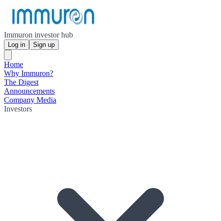
Immuron investor hub
Log in
Sign up
Home
Why Immuron?
The Digest
Announcements
Company Media
Investors