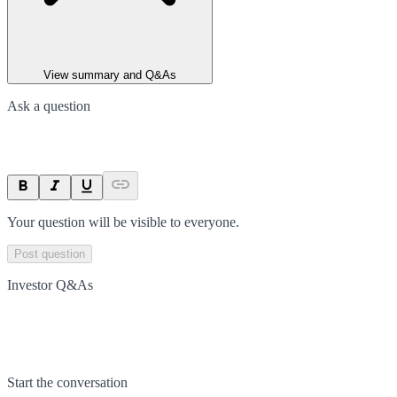
View summary and Q&As
Ask a question
Your question will be visible to everyone.
Post question
Investor Q&As
Start the conversation