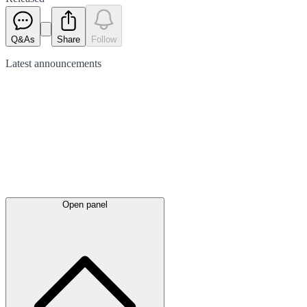
Q&As
Share
Follow
Latest
announcements
Open panel