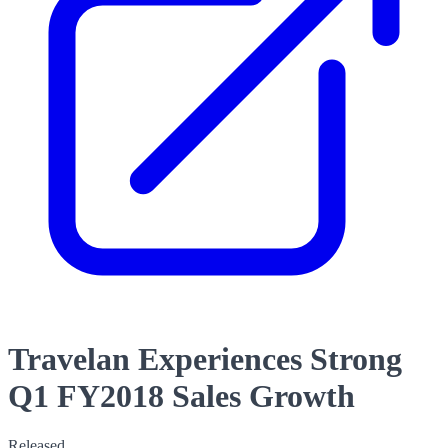
Travelan Experiences Strong
Q1 FY2018 Sales Growth
Released