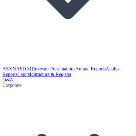
ASX
NASDAQ
Investor Presentations
Annual Reports
Analyst
Reports
Capital Structure & Register
Q&A
Corporate