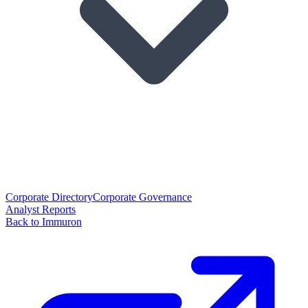
Corporate Directory
Corporate Governance
Analyst Reports
Back to Immuron