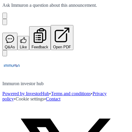
Ask
Immuron
a question about this
announcement
.
Q&As
Like
Feedback
Open PDF
Immuron investor hub
Powered by InvestorHub
•
Terms and conditions
•
Privacy
policy
•
Cookie settings
•
Contact