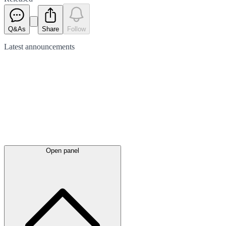
Q&As
Share
Follow
Latest
announcements
Open panel