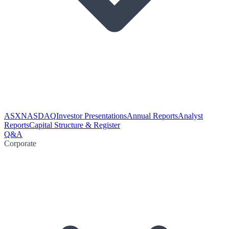
ASX
NASDAQ
Investor Presentations
Annual Reports
Analyst
Reports
Capital Structure & Register
Q&A
Corporate