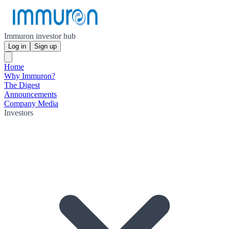
Immuron investor hub
Log in
Sign up
Home
Why Immuron?
The Digest
Announcements
Company Media
Investors