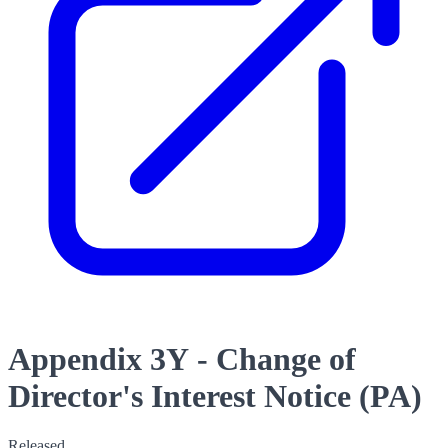
Appendix 3Y - Change of
Director's Interest Notice (PA)
Released