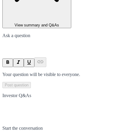
View summary and Q&As
Ask a question
Your question will be visible to everyone.
Post question
Investor Q&As
Start the conversation