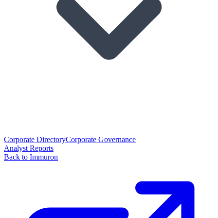
Corporate Directory
Corporate Governance
Analyst Reports
Back to Immuron