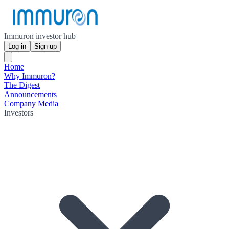
Immuron investor hub
Log in
Sign up
Home
Why Immuron?
The Digest
Announcements
Company Media
Investors