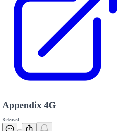
Appendix 4G
Released