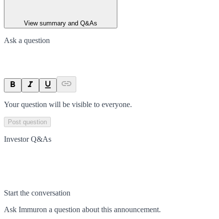
View summary and Q&As
Ask a question
Your question will be visible to everyone.
Post question
Investor Q&As
Start the conversation
Ask
Immuron
a question about this
announcement
.