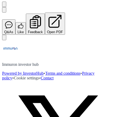
Q&As
Like
Feedback
Open PDF
Immuron investor hub
Powered by InvestorHub
•
Terms and conditions
•
Privacy
policy
•
Cookie settings
•
Contact