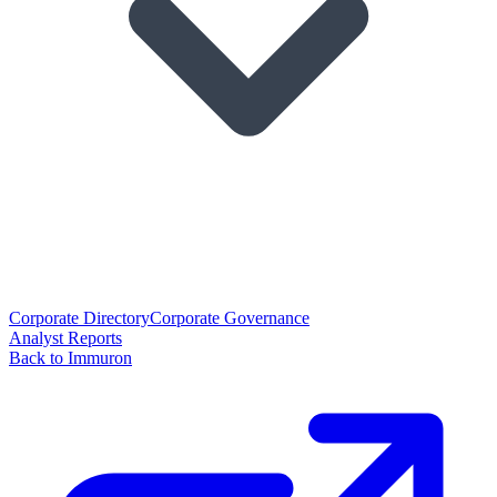
Corporate Directory
Corporate Governance
Analyst Reports
Back to Immuron