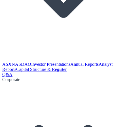
ASX
NASDAQ
Investor Presentations
Annual Reports
Analyst
Reports
Capital Structure & Register
Q&A
Corporate