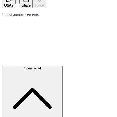
Q&As
Share
Follow
Latest
announcements
Open panel