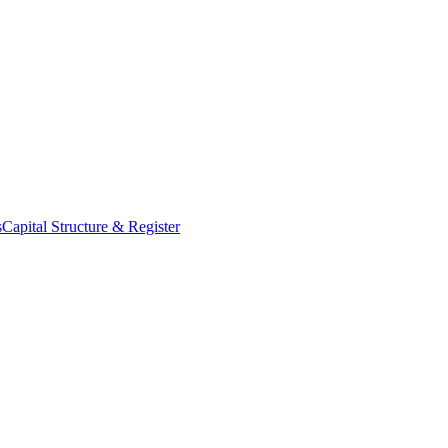
s
Capital Structure & Register