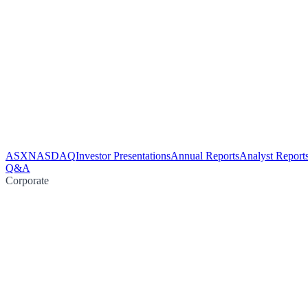
ASX
NASDAQ
Investor Presentations
Annual Reports
Analyst Report
Q&A
Corporate