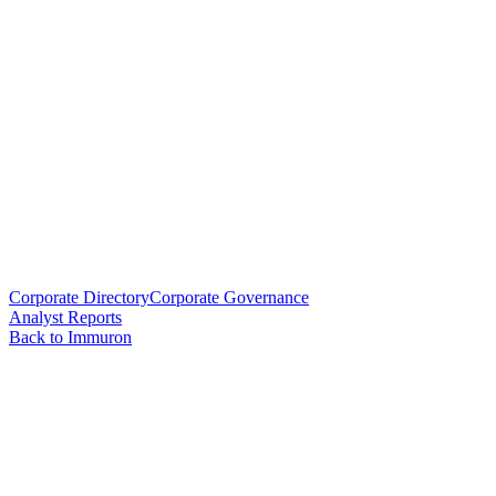
Corporate Directory
Corporate Governance
Analyst Reports
Back to Immuron