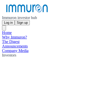
Immuron investor hub
Log in
Sign up
Home
Why Immuron?
The Digest
Announcements
Company Media
Investors