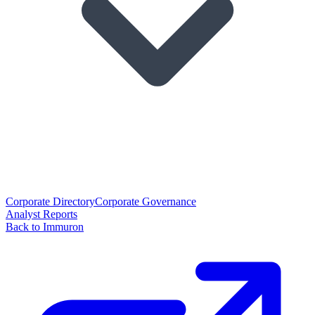
Corporate Directory
Corporate Governance
Analyst Reports
Back to Immuron