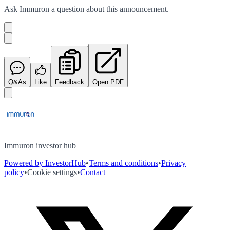
Ask
Immuron
a question about this
announcement
.
Q&As
Like
Feedback
Open PDF
Immuron investor hub
Powered by InvestorHub
•
Terms and conditions
•
Privacy
policy
•
Cookie settings
•
Contact