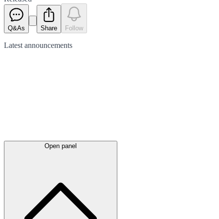
Q&As
Share
Follow
Latest
announcements
Open panel