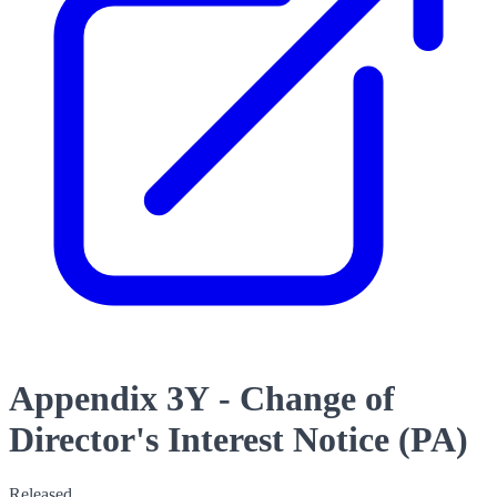
Appendix 3Y - Change of
Director's Interest Notice (PA)
Released