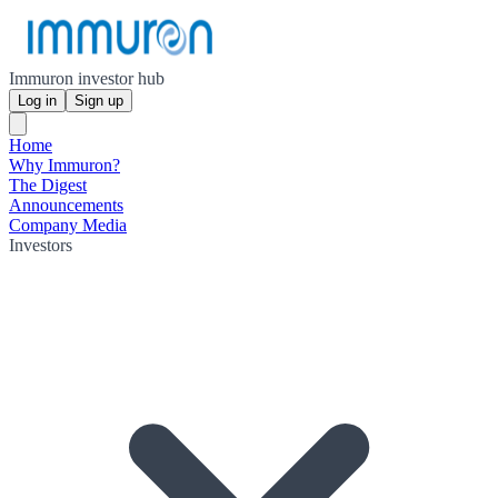
Immuron investor hub
Log in
Sign up
Home
Why Immuron?
The Digest
Announcements
Company Media
Investors