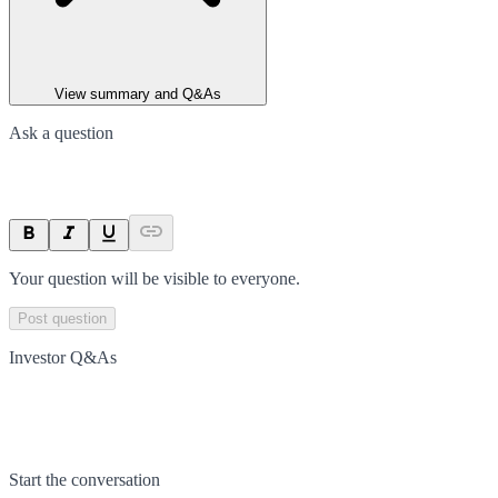
View summary and Q&As
Ask a question
Your question will be visible to everyone.
Post question
Investor Q&As
Start the conversation