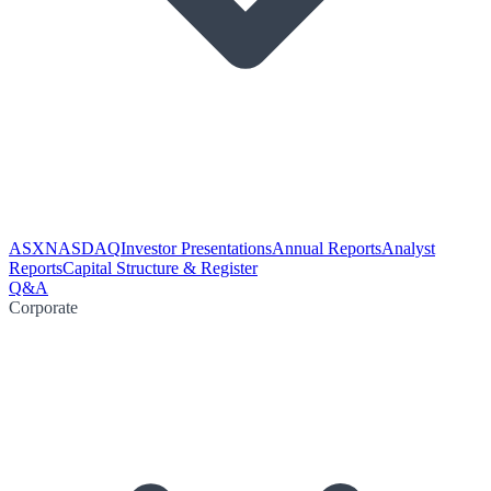
ASX
NASDAQ
Investor Presentations
Annual Reports
Analyst
Reports
Capital Structure & Register
Q&A
Corporate