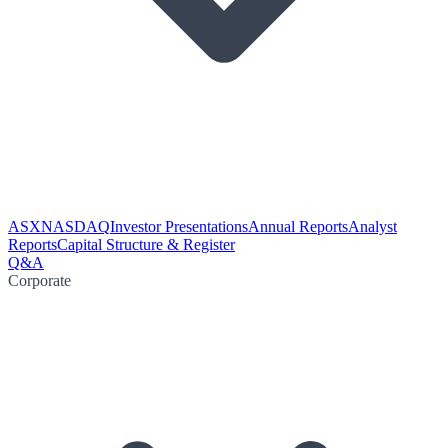
ASX
NASDAQ
Investor Presentations
Annual Reports
Analyst
Reports
Capital Structure & Register
Q&A
Corporate