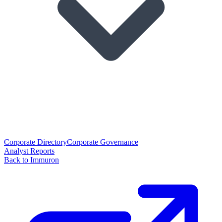
Corporate Directory
Corporate Governance
Analyst Reports
Back to Immuron