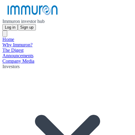
Immuron investor hub
Log in
Sign up
Home
Why Immuron?
The Digest
Announcements
Company Media
Investors