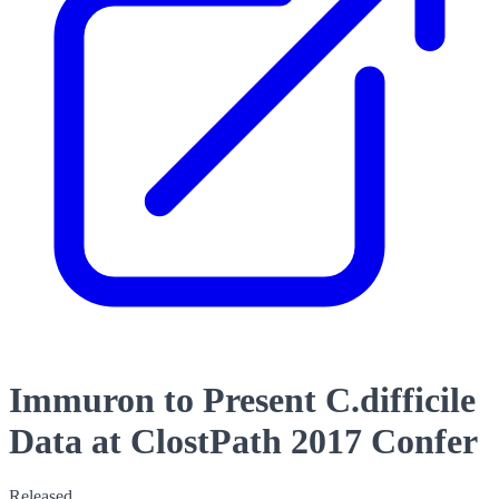
Immuron to Present C.difficile
Data at ClostPath 2017 Confer
Released