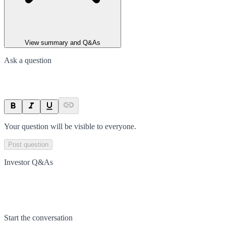
View summary and Q&As
Ask a question
Your question will be visible to everyone.
Post question
Investor Q&As
Start the conversation