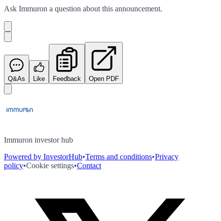
Ask
Immuron
a question about this
announcement
.
Q&As
Like
Feedback
Open PDF
Immuron investor hub
Powered by InvestorHub
•
Terms and conditions
•
Privacy
policy
•
Cookie settings
•
Contact