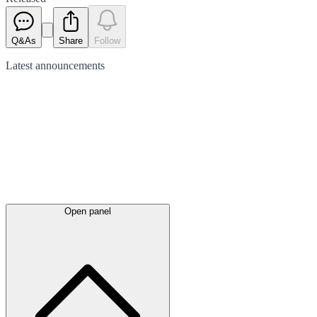
Q&As
Share
Follow
Latest
announcements
Open panel