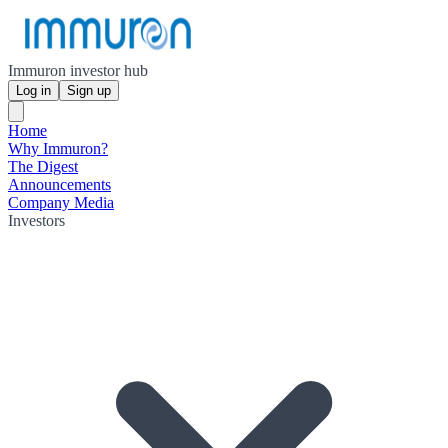
Immuron investor hub
Log in
Sign up
Home
Why Immuron?
The Digest
Announcements
Company Media
Investors