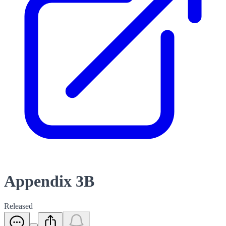
Appendix 3B
Released