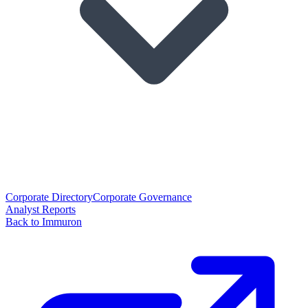
Corporate Directory
Corporate Governance
Analyst Reports
Back to Immuron