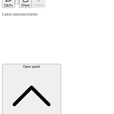
Q&As
Share
Follow
Latest
announcements
Open panel