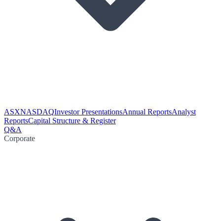
ASX
NASDAQ
Investor Presentations
Annual Reports
Analyst
Reports
Capital Structure & Register
Q&A
Corporate