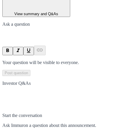
View summary and Q&As
Ask a question
Your question will be visible to everyone.
Post question
Investor Q&As
Start the conversation
Ask
Immuron
a question about this
announcement
.