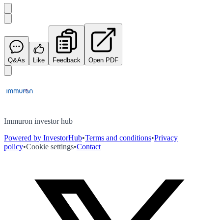
Q&As
Like
Feedback
Open PDF
Immuron investor hub
Powered by InvestorHub
•
Terms and conditions
•
Privacy
policy
•
Cookie settings
•
Contact