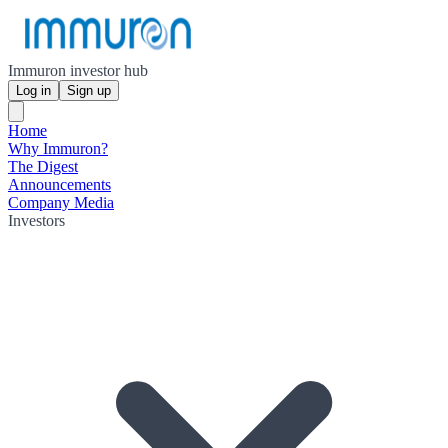
Immuron investor hub
Log in
Sign up
Home
Why Immuron?
The Digest
Announcements
Company Media
Investors