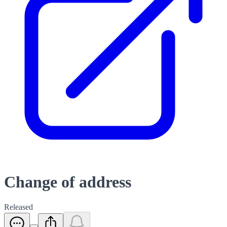
Change of address
Released