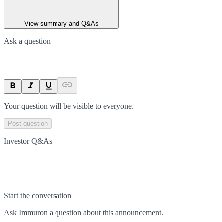
View summary and Q&As
Ask a question
Your question will be visible to everyone.
Post question
Investor Q&As
Start the conversation
Ask
Immuron
a question about this
announcement
.