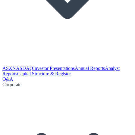
ASX
NASDAQ
Investor Presentations
Annual Reports
Analyst
Reports
Capital Structure & Register
Q&A
Corporate