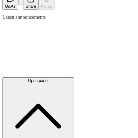
Q&As
Share
Follow
Latest
announcements
Open panel