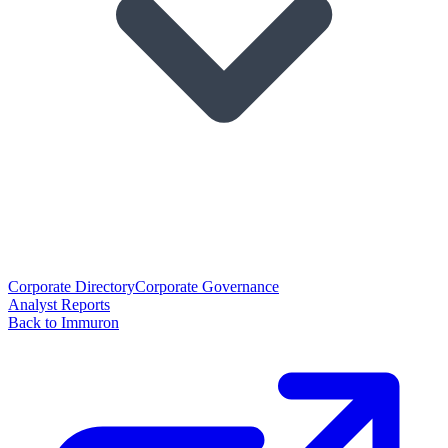
Corporate Directory
Corporate Governance
Analyst Reports
Back to Immuron