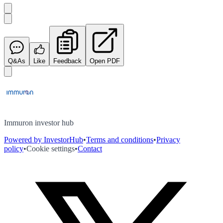
Q&As
Like
Feedback
Open PDF
Immuron investor hub
Powered by InvestorHub
•
Terms and conditions
•
Privacy
policy
•
Cookie settings
•
Contact