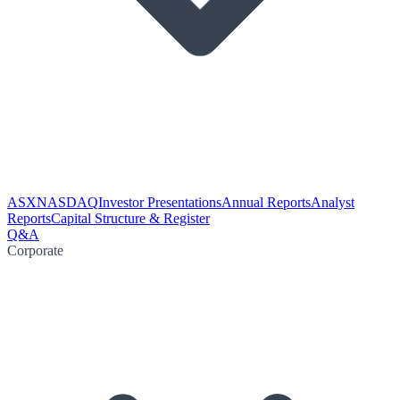
ASX
NASDAQ
Investor Presentations
Annual Reports
Analyst
Reports
Capital Structure & Register
Q&A
Corporate