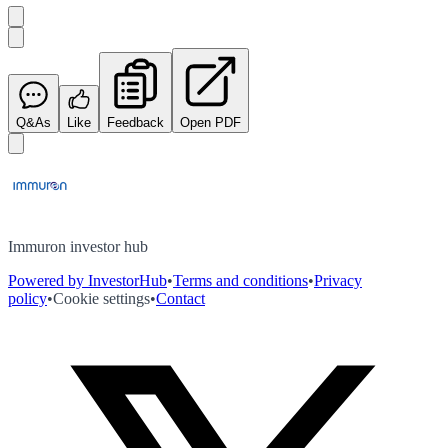
Q&As
Like
Feedback
Open PDF
Immuron investor hub
Powered by InvestorHub
•
Terms and conditions
•
Privacy
policy
•
Cookie settings
•
Contact