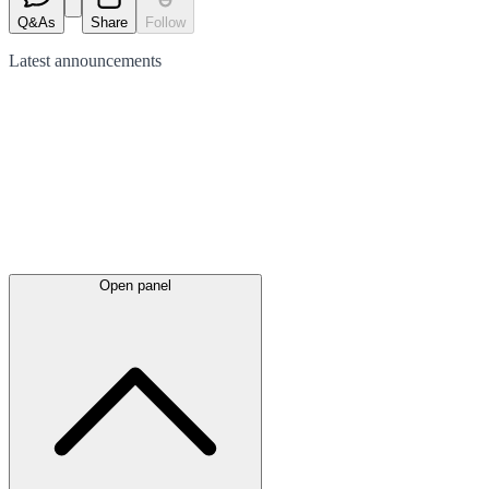
Q&As
Share
Follow
Latest
announcements
Open panel