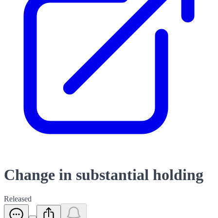
Change in substantial holding
Released