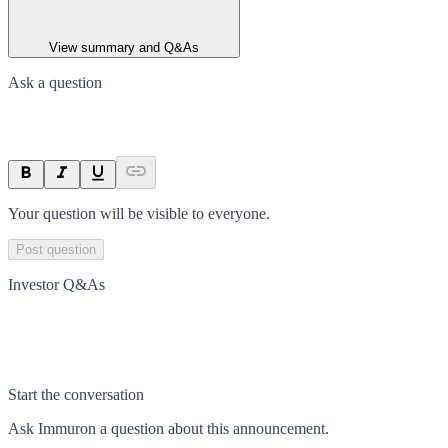
View summary and Q&As
Ask a question
Your question will be visible to everyone.
Post question
Investor Q&As
Start the conversation
Ask
Immuron
a question about this
announcement
.