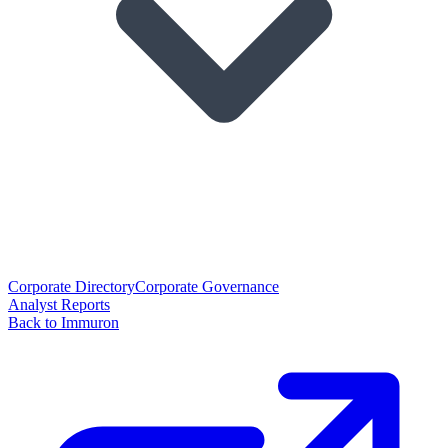
Corporate Directory
Corporate Governance
Analyst Reports
Back to Immuron