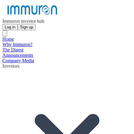
Immuron investor hub
Log in
Sign up
Home
Why Immuron?
The Digest
Announcements
Company Media
Investors