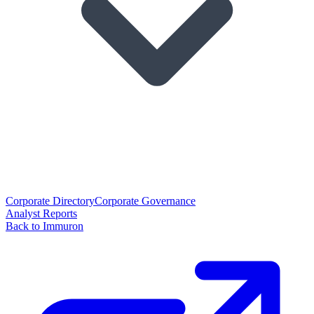
Corporate Directory
Corporate Governance
Analyst Reports
Back to Immuron