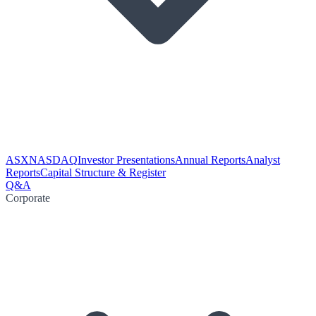
ASX
NASDAQ
Investor Presentations
Annual Reports
Analyst
Reports
Capital Structure & Register
Q&A
Corporate