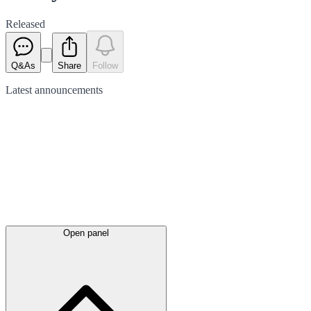
Released
Q&As
Share
Follow
Latest
announcements
Open panel