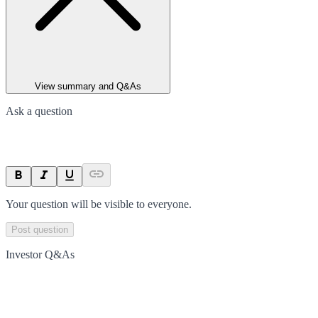
View summary and Q&As
Ask a question
Your question will be visible to everyone.
Post question
Investor Q&As