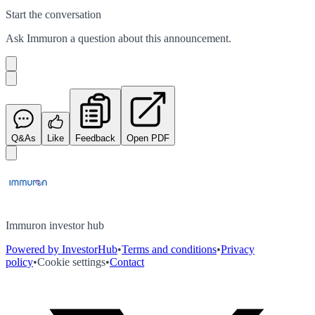
Start the conversation
Ask
Immuron
a question about this
announcement
.
Q&As
Like
Feedback
Open PDF
Immuron investor hub
Powered by InvestorHub
•
Terms and conditions
•
Privacy
policy
•
Cookie settings
•
Contact