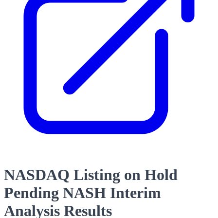
NASDAQ Listing on Hold
Pending NASH Interim
Analysis Results