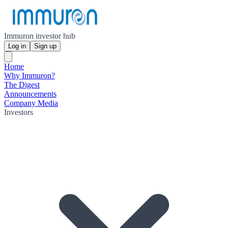
Immuron investor hub
Log in
Sign up
Home
Why Immuron?
The Digest
Announcements
Company Media
Investors