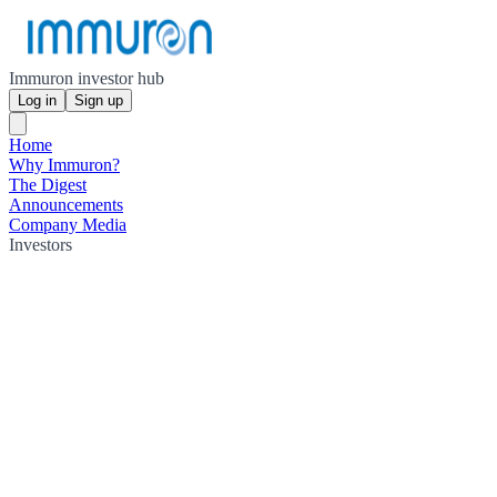
Immuron investor hub
Log in
Sign up
Home
Why Immuron?
The Digest
Announcements
Company Media
Investors