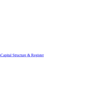
s
Capital Structure & Register