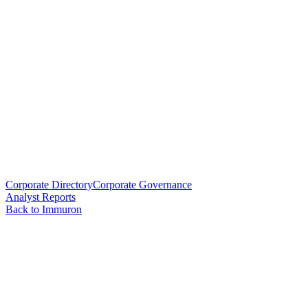
Corporate Directory
Corporate Governance
Analyst Reports
Back to Immuron