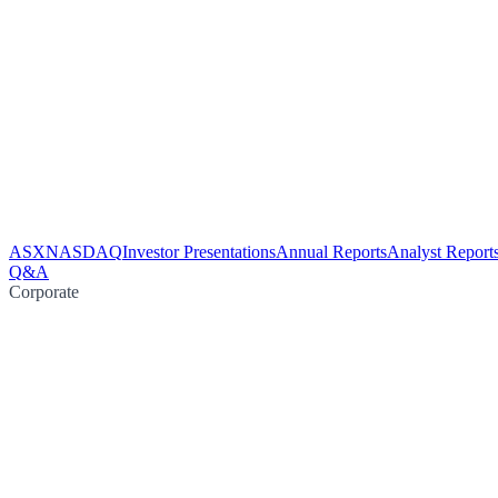
ASX
NASDAQ
Investor Presentations
Annual Reports
Analyst Report
Q&A
Corporate