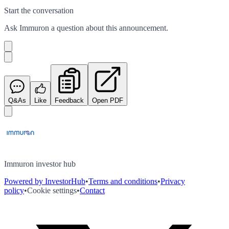
Start the conversation
Ask
Immuron
a question about this
announcement
.
Q&As
Like
Feedback
Open PDF
Immuron investor hub
Powered by InvestorHub
•
Terms and conditions
•
Privacy
policy
•
Cookie settings
•
Contact