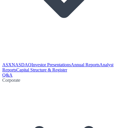
ASX
NASDAQ
Investor Presentations
Annual Reports
Analyst
Reports
Capital Structure & Register
Q&A
Corporate