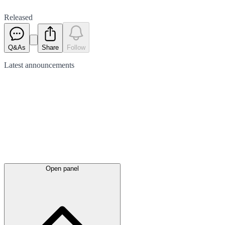
Released
Q&As
Share
Follow
Latest
announcements
Open panel