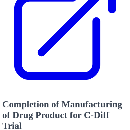
Completion of Manufacturing
of Drug Product for C-Diff
Trial