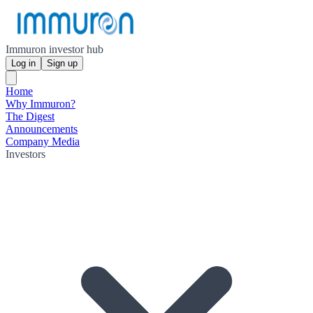
Immuron investor hub
Log in
Sign up
Home
Why Immuron?
The Digest
Announcements
Company Media
Investors