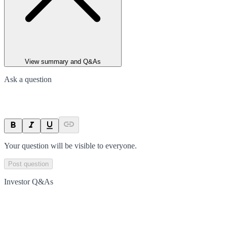
View summary and Q&As
Ask a question
Your question will be visible to everyone.
Post question
Investor Q&As