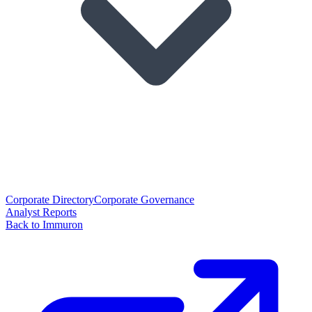
Corporate Directory
Corporate Governance
Analyst Reports
Back to Immuron