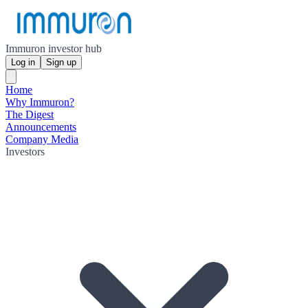
Immuron investor hub
Log in
Sign up
Home
Why Immuron?
The Digest
Announcements
Company Media
Investors