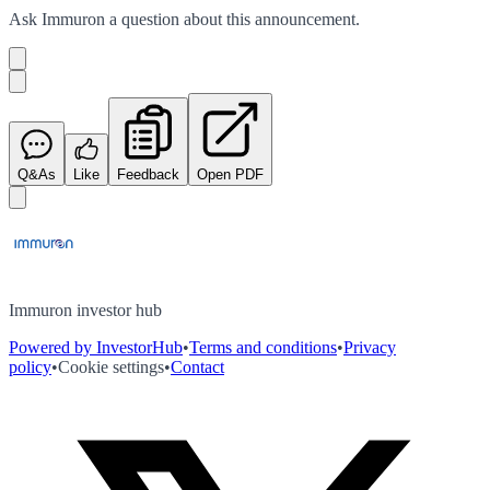
Ask
Immuron
a question about this
announcement
.
Q&As
Like
Feedback
Open PDF
Immuron investor hub
Powered by InvestorHub
•
Terms and conditions
•
Privacy
policy
•
Cookie settings
•
Contact