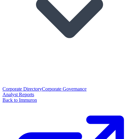
Corporate Directory
Corporate Governance
Analyst Reports
Back to Immuron