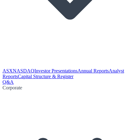
ASX
NASDAQ
Investor Presentations
Annual Reports
Analyst
Reports
Capital Structure & Register
Q&A
Corporate