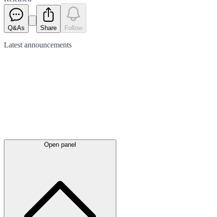
Q&As
Share
Follow
Latest
announcements
Open panel