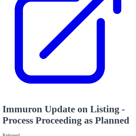
Immuron Update on Listing -
Process Proceeding as Planned
Released