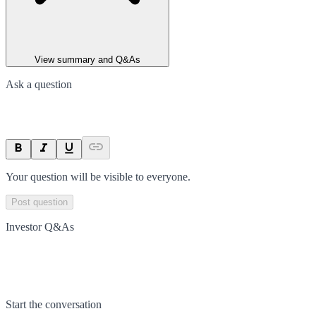
View summary and Q&As
Ask a question
Your question will be visible to everyone.
Post question
Investor Q&As
Start the conversation