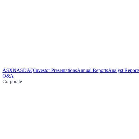
ASX
NASDAQ
Investor Presentations
Annual Reports
Analyst Report
Q&A
Corporate